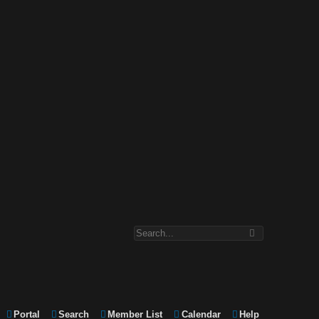
Portal
Search
Member List
Calendar
Help