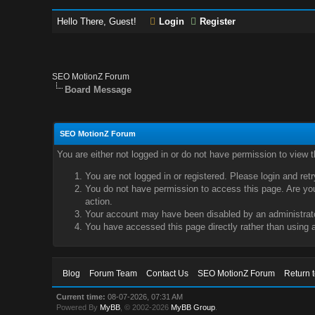
Hello There, Guest!
Login
Register
SEO MotionZ Forum
Board Message
SEO MotionZ Forum
You are either not logged in or do not have permission to view 
You are not logged in or registered. Please login and ret
You do not have permission to access this page. Are you 
action.
Your account may have been disabled by an administrator
You have accessed this page directly rather than using a
Blog
Forum Team
Contact Us
SEO MotionZ Forum
Return 
Current time:
08-07-2026, 07:31 AM
Powered By
MyBB
, © 2002-2026
MyBB Group
.