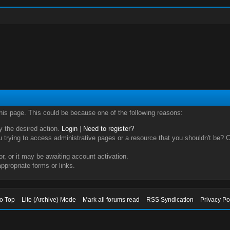
this page. This could be because one of the following reasons:
ry the desired action.
Login
|
Need to register?
trying to access administrative pages or a resource that you shouldn't be? Ch
, or it may be awaiting account activation.
ppropriate forms or links.
to Top
Lite (Archive) Mode
Mark all forums read
RSS Syndication
Privacy Po