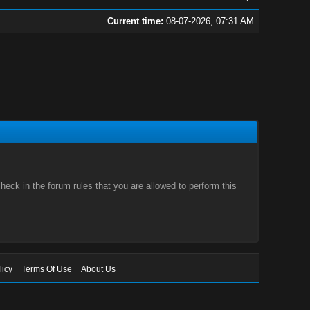
Current time:
08-07-2026, 07:31 AM
eck in the forum rules that you are allowed to perform this
licy
Terms Of Use
About Us