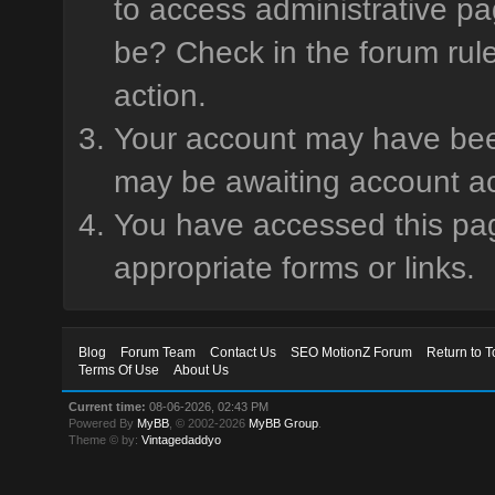
to access administrative pa
be? Check in the forum rule
action.
Your account may have been 
may be awaiting account ac
You have accessed this page
appropriate forms or links.
Blog
Forum Team
Contact Us
SEO MotionZ Forum
Return to T
Terms Of Use
About Us
Current time:
08-06-2026, 02:43 PM
Powered By
MyBB
, © 2002-2026
MyBB Group
.
Theme © by:
Vintagedaddyo