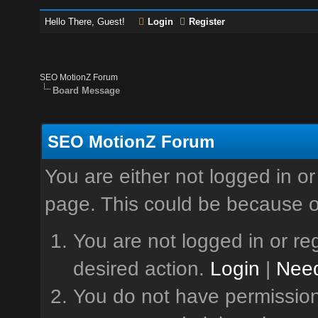
Hello There, Guest!
Login
Register
SEO MotionZ Forum
Board Message
SEO MotionZ Forum
You are either not logged in or
page. This could be because o
You are not logged in or reg
desired action.
Login
|
Need
You do not have permission 