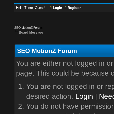
Hello There, Guest!
Login
Register
SEO MotionZ Forum
Board Message
SEO MotionZ Forum
You are either not logged in or
page. This could be because o
You are not logged in or reg
desired action.
Login
|
Need
You do not have permission 