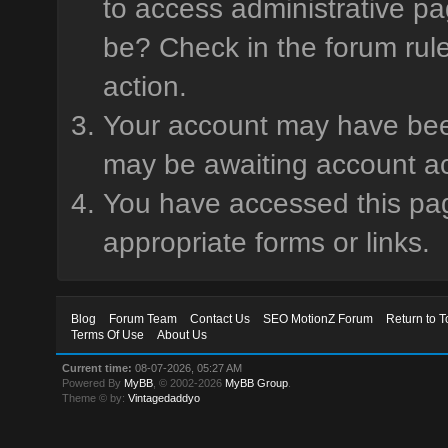
to access administrative pa
be? Check in the forum rule
action.
Your account may have been 
may be awaiting account ac
You have accessed this page
appropriate forms or links.
Blog
Forum Team
Contact Us
SEO MotionZ Forum
Return to T
Terms Of Use
About Us
Current time:
08-07-2026, 05:27 AM
Powered By
MyBB
, © 2002-2026
MyBB Group
.
Theme © by:
Vintagedaddyo