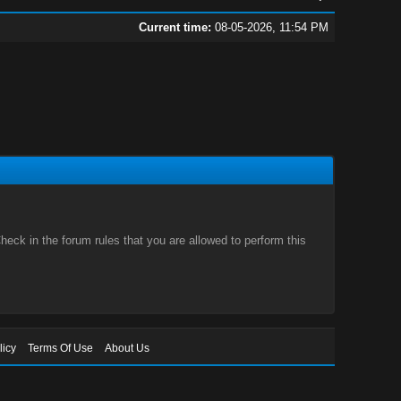
Current time:
08-05-2026, 11:54 PM
eck in the forum rules that you are allowed to perform this
licy
Terms Of Use
About Us