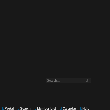
Portal
Search
Member List
Calendar
Help