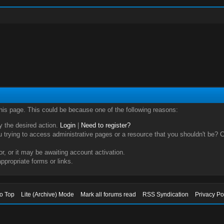
this page. This could be because one of the following reasons:
ry the desired action.
Login
|
Need to register?
trying to access administrative pages or a resource that you shouldn't be? Ch
, or it may be awaiting account activation.
ppropriate forms or links.
to Top
Lite (Archive) Mode
Mark all forums read
RSS Syndication
Privacy Po