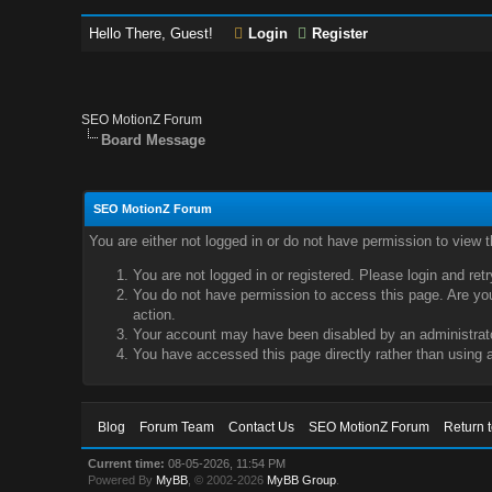
Hello There, Guest!
Login
Register
SEO MotionZ Forum
Board Message
SEO MotionZ Forum
You are either not logged in or do not have permission to view 
You are not logged in or registered. Please login and ret
You do not have permission to access this page. Are you 
action.
Your account may have been disabled by an administrator
You have accessed this page directly rather than using a
Blog
Forum Team
Contact Us
SEO MotionZ Forum
Return 
Current time:
08-05-2026, 11:54 PM
Powered By
MyBB
, © 2002-2026
MyBB Group
.