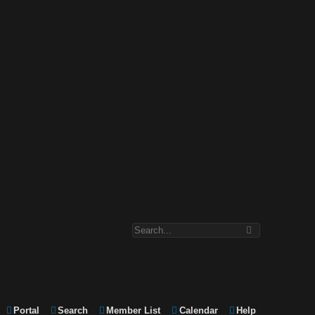
Portal
Search
Member List
Calendar
Help