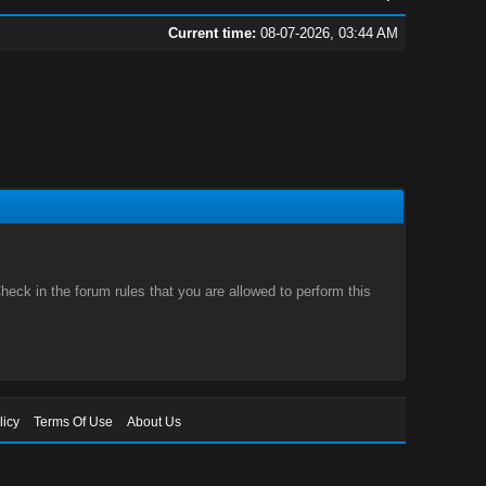
Current time:
08-07-2026, 03:44 AM
eck in the forum rules that you are allowed to perform this
licy
Terms Of Use
About Us