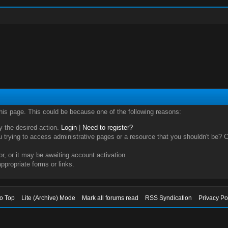
this page. This could be because one of the following reasons:
ry the desired action.
Login
|
Need to register?
trying to access administrative pages or a resource that you shouldn't be? Ch
, or it may be awaiting account activation.
ppropriate forms or links.
to Top
Lite (Archive) Mode
Mark all forums read
RSS Syndication
Privacy Po