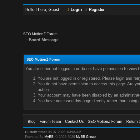
Hello There, Guest!
Login
Register
SEO MotionZ Forum
Board Message
SEO MotionZ Forum
You are either not logged in or do not have permission to view 
You are not logged in or registered. Please login and ret
You do not have permission to access this page. Are you 
action.
Your account may have been disabled by an administrator
You have accessed this page directly rather than using a
Blog
Forum Team
Contact Us
SEO MotionZ Forum
Return 
Current time:
08-07-2026, 03:44 AM
Powered By
MyBB
, © 2002-2026
MyBB Group
.