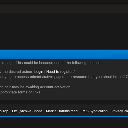
this page. This could be because one of the following reasons:
ry the desired action.
Login
|
Need to register?
trying to access administrative pages or a resource that you shouldn't be? Ch
, or it may be awaiting account activation.
ppropriate forms or links.
to Top
Lite (Archive) Mode
Mark all forums read
RSS Syndication
Privacy Po