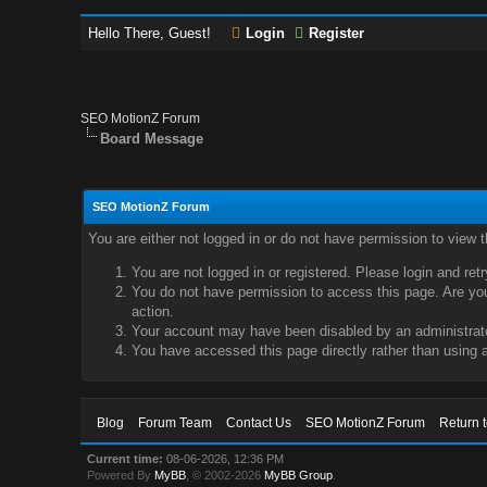
Hello There, Guest!
Login
Register
SEO MotionZ Forum
Board Message
SEO MotionZ Forum
You are either not logged in or do not have permission to view 
You are not logged in or registered. Please login and ret
You do not have permission to access this page. Are you 
action.
Your account may have been disabled by an administrator
You have accessed this page directly rather than using a
Blog
Forum Team
Contact Us
SEO MotionZ Forum
Return 
Current time:
08-06-2026, 12:36 PM
Powered By
MyBB
, © 2002-2026
MyBB Group
.