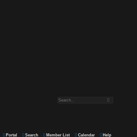
Portal
Search
Member List
Calendar
Help