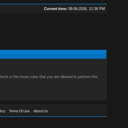
Current time:
08-06-2026, 12:36 PM
eck in the forum rules that you are allowed to perform this
licy
Terms Of Use
About Us