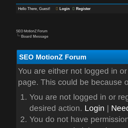
Hello There, Guest!
Login
Register
SEO MotionZ Forum
Board Message
SEO MotionZ Forum
You are either not logged in or
page. This could be because o
You are not logged in or reg
desired action.
Login
|
Need
You do not have permission 