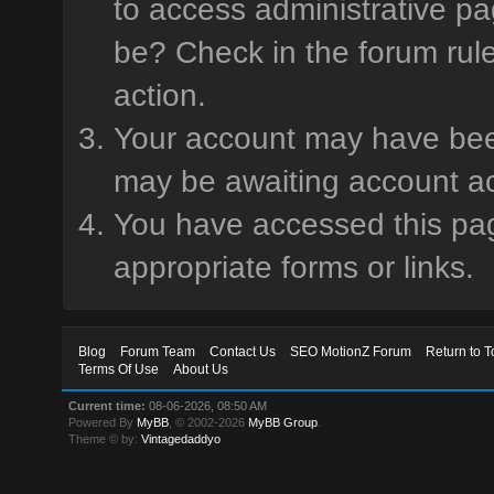
to access administrative pa
be? Check in the forum rule
action.
Your account may have been 
may be awaiting account ac
You have accessed this page
appropriate forms or links.
Blog
Forum Team
Contact Us
SEO MotionZ Forum
Return to T
Terms Of Use
About Us
Current time:
08-06-2026, 08:50 AM
Powered By
MyBB
, © 2002-2026
MyBB Group
.
Theme © by:
Vintagedaddyo