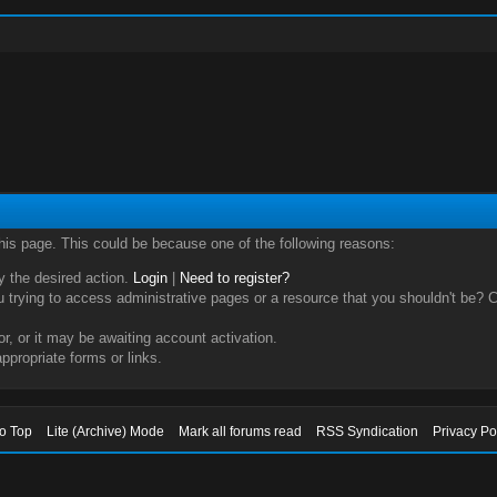
this page. This could be because one of the following reasons:
ry the desired action.
Login
|
Need to register?
trying to access administrative pages or a resource that you shouldn't be? Ch
, or it may be awaiting account activation.
ppropriate forms or links.
to Top
Lite (Archive) Mode
Mark all forums read
RSS Syndication
Privacy Po