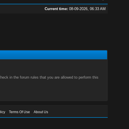
Current time:
08-09-2026, 06:33 AM
eck in the forum rules that you are allowed to perform this
licy
Terms Of Use
About Us