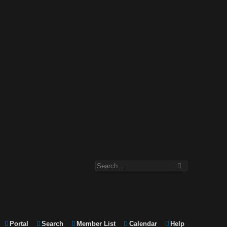
Portal
Search
Member List
Calendar
Help