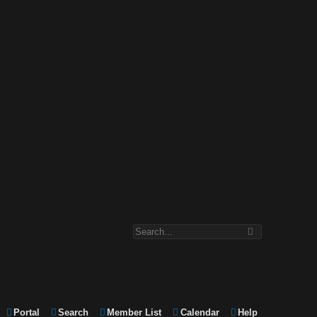
Portal
Search
Member List
Calendar
Help