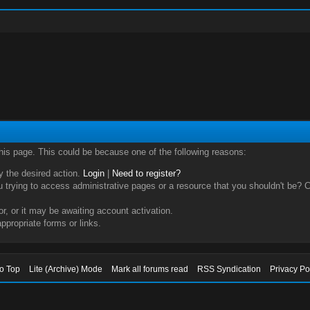
this page. This could be because one of the following reasons:
ry the desired action.
Login
|
Need to register?
trying to access administrative pages or a resource that you shouldn't be? Ch
, or it may be awaiting account activation.
ppropriate forms or links.
to Top
Lite (Archive) Mode
Mark all forums read
RSS Syndication
Privacy Po