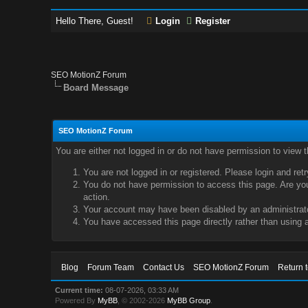
Hello There, Guest!
Login
Register
SEO MotionZ Forum
Board Message
SEO MotionZ Forum
You are either not logged in or do not have permission to view 
You are not logged in or registered. Please login and ret
You do not have permission to access this page. Are you 
action.
Your account may have been disabled by an administrator
You have accessed this page directly rather than using a
Blog
Forum Team
Contact Us
SEO MotionZ Forum
Return 
Current time:
08-07-2026, 03:33 AM
Powered By
MyBB
, © 2002-2026
MyBB Group
.