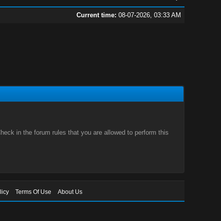
Current time:
08-07-2026, 03:33 AM
eck in the forum rules that you are allowed to perform this
licy
Terms Of Use
About Us