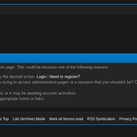
this page. This could be because one of the following reasons:
ry the desired action.
Login
|
Need to register?
trying to access administrative pages or a resource that you shouldn't be? Ch
, or it may be awaiting account activation.
ppropriate forms or links.
to Top
Lite (Archive) Mode
Mark all forums read
RSS Syndication
Privacy Po