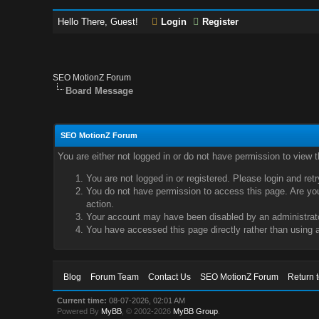
Hello There, Guest!
Login
Register
SEO MotionZ Forum
Board Message
SEO MotionZ Forum
You are either not logged in or do not have permission to view 
You are not logged in or registered. Please login and ret
You do not have permission to access this page. Are you 
action.
Your account may have been disabled by an administrator
You have accessed this page directly rather than using a
Blog
Forum Team
Contact Us
SEO MotionZ Forum
Return 
Current time:
08-07-2026, 02:01 AM
Powered By
MyBB
, © 2002-2026
MyBB Group
.