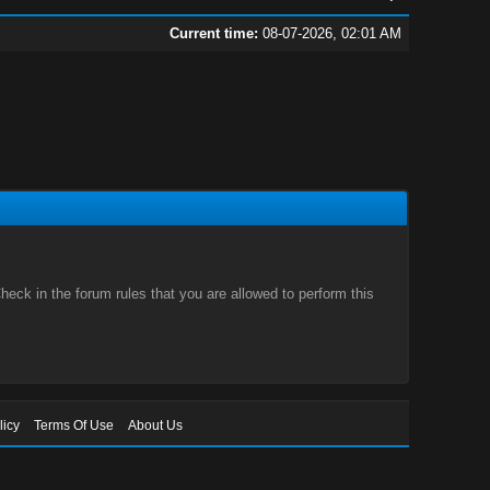
Current time:
08-07-2026, 02:01 AM
eck in the forum rules that you are allowed to perform this
licy
Terms Of Use
About Us