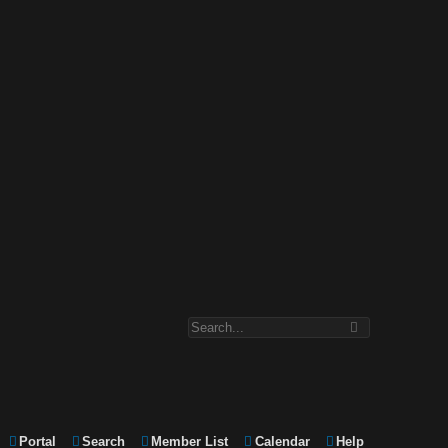
Portal
Search
Member List
Calendar
Help