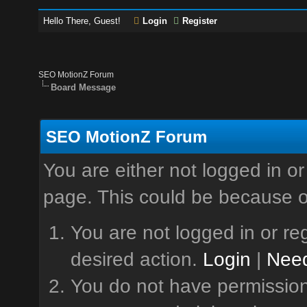
Hello There, Guest!
Login
Register
SEO MotionZ Forum
Board Message
SEO MotionZ Forum
You are either not logged in or
page. This could be because o
You are not logged in or reg
desired action.
Login
|
Need
You do not have permission 