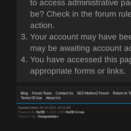
to access administrative pa
be? Check in the forum rule
action.
Your account may have been 
may be awaiting account ac
You have accessed this page
appropriate forms or links.
Blog
Forum Team
Contact Us
SEO MotionZ Forum
Return to T
Terms Of Use
About Us
Current time:
08-10-2026, 04:11 AM
Powered By
MyBB
, © 2002-2026
MyBB Group
.
Theme © by:
Vintagedaddyo