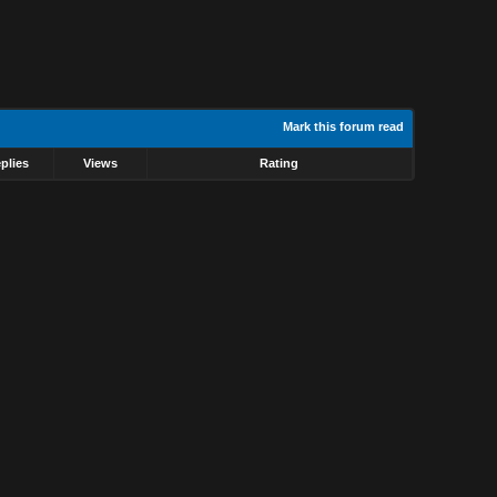
Mark this forum read
plies
Views
Rating