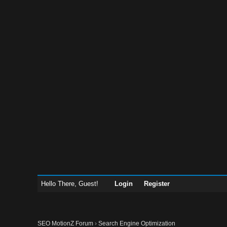
Hello There, Guest!
Login
Register
SEO MotionZ Forum
›
Search Engine Optimization