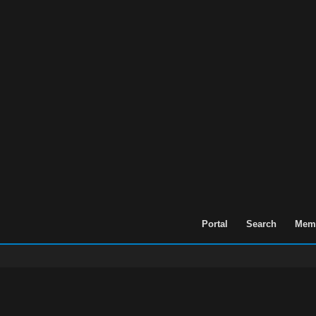
Portal
Search
Memb