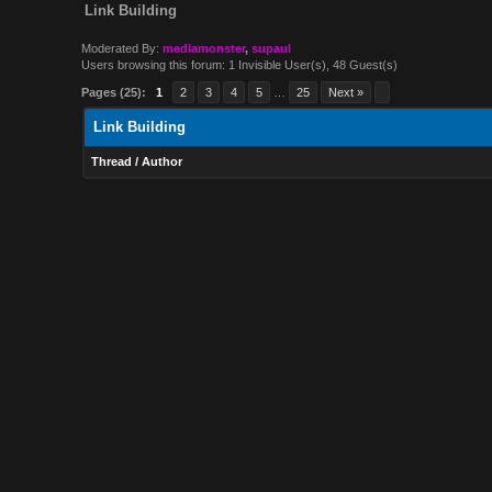
Link Building
Moderated By:
mediamonster
,
supaul
Users browsing this forum: 1 Invisible User(s), 48 Guest(s)
Pages (25):
1
2
3
4
5
…
25
Next »
Link Building
Thread
/
Author