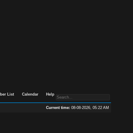
er List
Calendar
Help
Current time:
08-08-2026, 05:22 AM