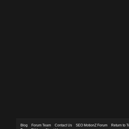
Blog
Forum Team
Contact Us
SEO MotionZ Forum
Return to T