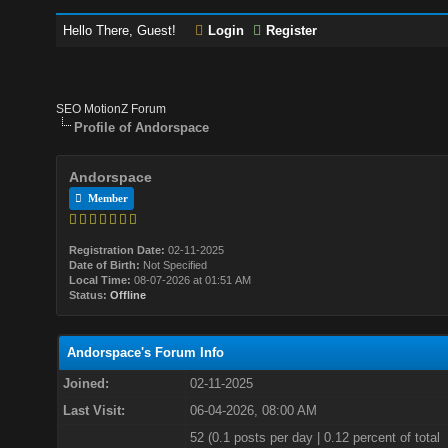
Hello There, Guest!
Login
Register
SEO MotionZ Forum
Profile of Andorspace
Andorspace
Member
Registration Date:
02-11-2025
Date of Birth:
Not Specified
Local Time:
08-07-2026 at 01:51 AM
Status:
Offline
Andorspace's Forum Info
Joined:
02-11-2025
Last Visit:
06-04-2026, 08:00 AM
52 (0.1 posts per day | 0.12 percent of total