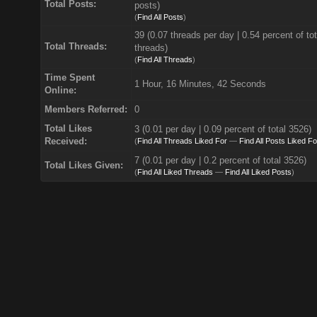
Total Posts:
posts)
(
Find All Posts
)
39 (0.07 threads per day | 0.54 percent of tot
Total Threads:
threads)
(
Find All Threads
)
Time Spent
1 Hour, 16 Minutes, 42 Seconds
Online:
Members Referred:
0
Total Likes
3
(0.01 per day | 0.09 percent of total 3526)
Received:
(
Find All Threads Liked For
—
Find All Posts Liked Fo
7 (0.01 per day | 0.2 percent of total 3526)
Total Likes Given:
(
Find All Liked Threads
—
Find All Liked Posts
)