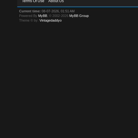
Terms Of Use
About Us
Current time:
08-07-2026, 01:51 AM
Powered By
MyBB
, © 2002-2026
MyBB Group
.
Theme © by:
Vintagedaddyo