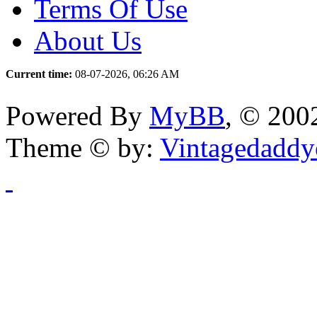
Terms Of Use
About Us
Current time:
08-07-2026, 06:26 AM
Powered By
MyBB
, © 20
Theme © by:
Vintagedaddy