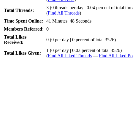
3 (0 threads per day | 0.04 percent of total thr
Total Threads:
(
Find All Threads
)
Time Spent Online:
41 Minutes, 48 Seconds
Members Referred:
0
Total Likes
0
(0 per day | 0 percent of total 3526)
Received:
1 (0 per day | 0.03 percent of total 3526)
Total Likes Given:
(
Find All Liked Threads
—
Find All Liked Po