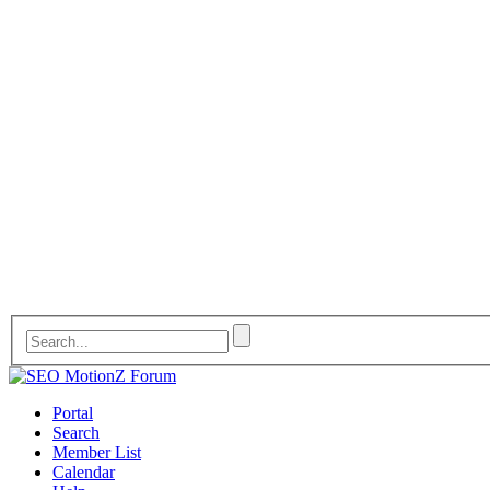
Portal
Search
Member List
Calendar