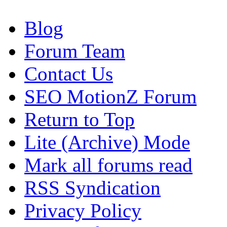
Blog
Forum Team
Contact Us
SEO MotionZ Forum
Return to Top
Lite (Archive) Mode
Mark all forums read
RSS Syndication
Privacy Policy