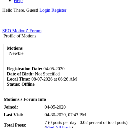
Help
Hello There, Guest!
Login
Register
SEO MotionZ Forum
Profile of Motions
Motions
Newbie
Registration Date:
04-05-2020
Date of Birth:
Not Specified
Local Time:
08-07-2026 at 06:26 AM
Status:
Offline
Motions's Forum Info
Joined:
04-05-2020
Last Visit:
04-30-2020, 07:43 PM
7 (0 posts per day | 0.02 percent of total posts)
Total Posts:
(
Find All Posts
)