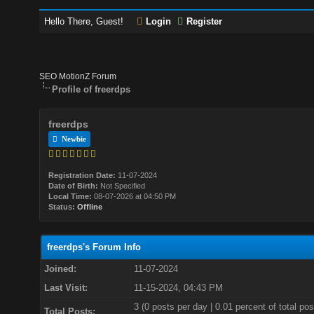
Hello There, Guest!
Login
Register
SEO MotionZ Forum
Profile of freerdps
freerdps
Newbie
Registration Date:
11-07-2024
Date of Birth:
Not Specified
Local Time:
08-07-2026 at 04:50 PM
Status:
Offline
freerdps's Forum Info
Joined:
11-07-2024
Last Visit:
11-15-2024, 04:43 PM
3 (0 posts per day | 0.01 percent of total pos
Total Posts: