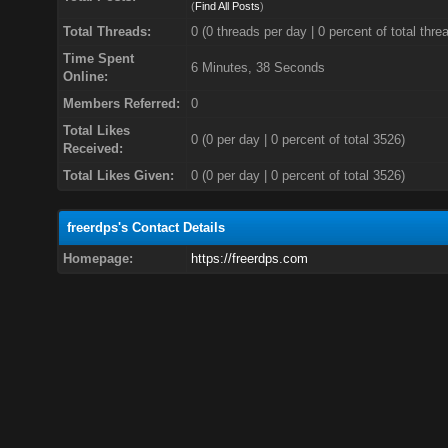
(
Find All Posts
)
Total Threads:
0 (0 threads per day | 0 percent of total thre
Time Spent
6 Minutes, 38 Seconds
Online:
Members Referred:
0
Total Likes
0
(0 per day | 0 percent of total 3526)
Received:
Total Likes Given:
0 (0 per day | 0 percent of total 3526)
freerdps's Contact Details
Homepage:
https://freerdps.com