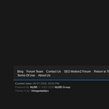
Blog
Forum Team
Contact Us
SEO MotionZ Forum
Return to T
Terms Of Use
About Us
Current time:
08-07-2026, 04:50 PM
Powered By
MyBB
, © 2002-2026
MyBB Group
.
Theme © by:
Vintagedaddyo