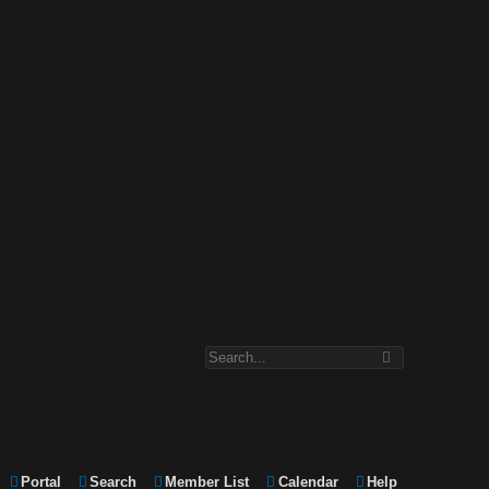
Portal
Search
Member List
Calendar
Help