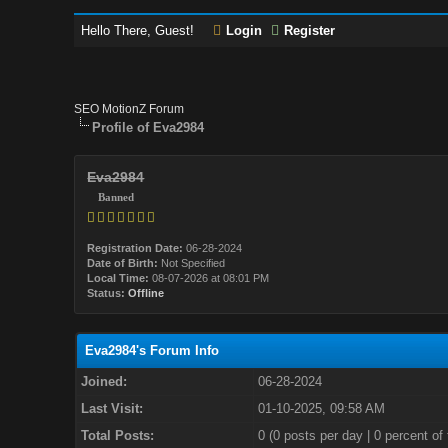
Hello There, Guest!
Login
Register
SEO MotionZ Forum
Profile of Eva2984
Eva2984
Banned
Registration Date:
06-28-2024
Date of Birth:
Not Specified
Local Time:
08-07-2026 at 08:01 PM
Status:
Offline
Eva2984's Forum Info
Joined:
06-28-2024
Last Visit:
01-10-2025, 09:58 AM
Total Posts:
0 (0 posts per day | 0 percent of 