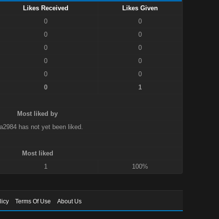
Likes Received
Likes Given
0
0
0
0
0
0
0
0
0
0
0
1
Most liked by
a2984 has not yet been liked.
Most liked
1
100%
licy
Terms Of Use
About Us