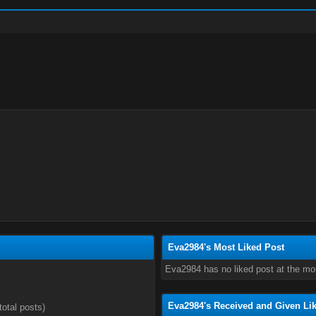
Eva2984's Most Liked Post
Eva2984 has no liked post at the m
Eva2984's Received and Given Li
total posts)