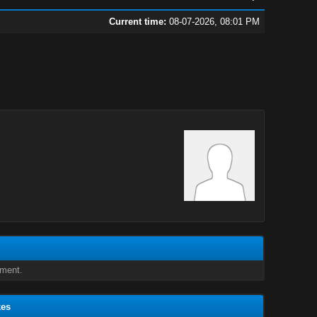
Current time:
08-07-2026, 08:01 PM
oment.
kes