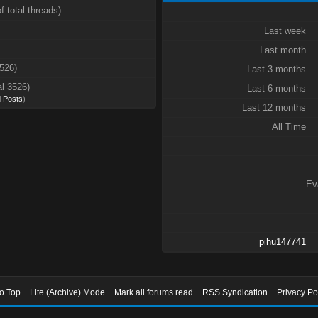
f total threads)
Last week
Last month
3526)
Last 3 months
al 3526)
Last 6 months
d Posts
)
Last 12 months
All Time
Ev
pihu147741
to Top
Lite (Archive) Mode
Mark all forums read
RSS Syndication
Privacy Po