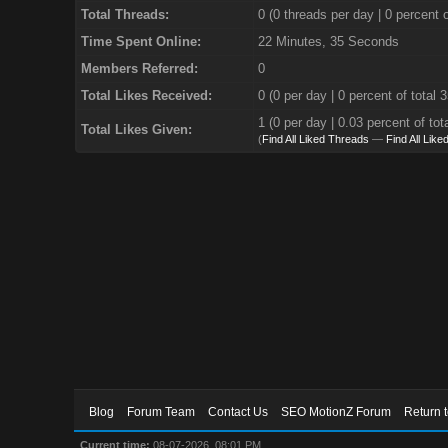
Total Threads:
0 (0 threads per day | 0 percent o
Time Spent Online:
22 Minutes, 35 Seconds
Members Referred:
0
Total Likes Received:
0
(0 per day | 0 percent of total 
1 (0 per day | 0.03 percent of tot
Total Likes Given:
(
Find All Liked Threads
—
Find All Like
Blog
Forum Team
Contact Us
SEO MotionZ Forum
Return 
Current time:
08-07-2026, 08:01 PM