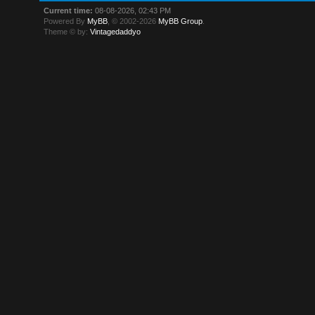
Current time:
08-08-2026, 02:43 PM
Powered By
MyBB
, © 2002-2026
MyBB Group
.
Theme © by:
Vintagedaddyo