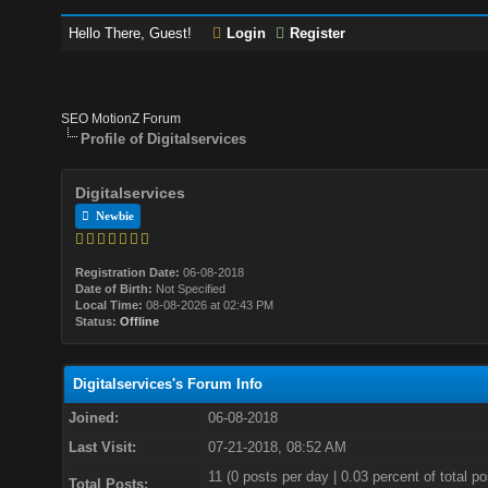
Hello There, Guest!
Login
Register
SEO MotionZ Forum
Profile of Digitalservices
Digitalservices
Newbie
Registration Date:
06-08-2018
Date of Birth:
Not Specified
Local Time:
08-08-2026 at 02:43 PM
Status:
Offline
Digitalservices's Forum Info
Joined:
06-08-2018
Last Visit:
07-21-2018, 08:52 AM
11 (0 posts per day | 0.03 percent of total po
Total Posts: