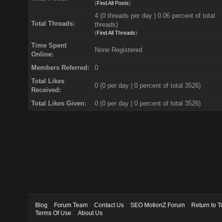
(
Find All Posts
)
4 (0 threads per day | 0.06 percent of total
Total Threads:
threads)
(
Find All Threads
)
Time Spent
None Registered
Online:
Members Referred:
0
Total Likes
0
(0 per day | 0 percent of total 3526)
Received:
Total Likes Given:
0 (0 per day | 0 percent of total 3526)
Blog
Forum Team
Contact Us
SEO MotionZ Forum
Return to T
Terms Of Use
About Us