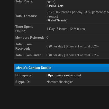
Total Posts:
posts)
(
Find All Posts
)
275 (0.06 threads per day | 3.82 percent of t
Total Threads:
threads)
(
Find All Threads
)
Time Spent
1 Day, 7 Hours, 12 Minutes
Online:
Members Referred:
0
Total Likes
0
(0 per day | 0 percent of total 3526)
Received:
Total Likes Given:
0 (0 per day | 0 percent of total 3526)
siva s's Contact Details
Homepage:
https://www.zinavo.com/
Skype ID:
zinavotechnologies