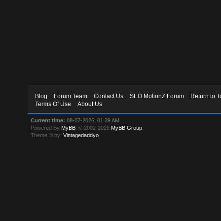
Blog
Forum Team
Contact Us
SEO MotionZ Forum
Return to T
Terms Of Use
About Us
Current time:
08-07-2026, 01:39 AM
Powered By
MyBB
, © 2002-2026
MyBB Group
.
Theme © by:
Vintagedaddyo