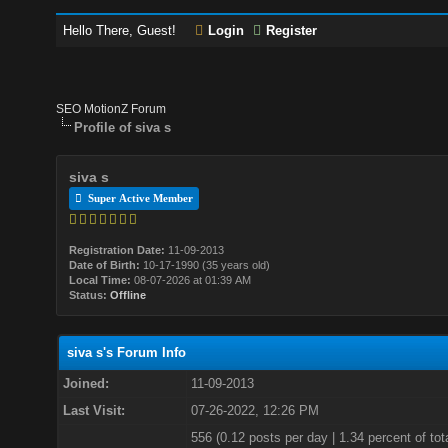
Hello There, Guest!
Login
Register
SEO MotionZ Forum
Profile of siva s
siva s
Super Active Member
Registration Date:
11-09-2013
Date of Birth:
10-17-1990 (35 years old)
Local Time:
08-07-2026 at 01:39 AM
Status:
Offline
siva s's Forum Info
Joined:
11-09-2013
Last Visit:
07-26-2022, 12:26 PM
556 (0.12 posts per day | 1.34 percent of tot