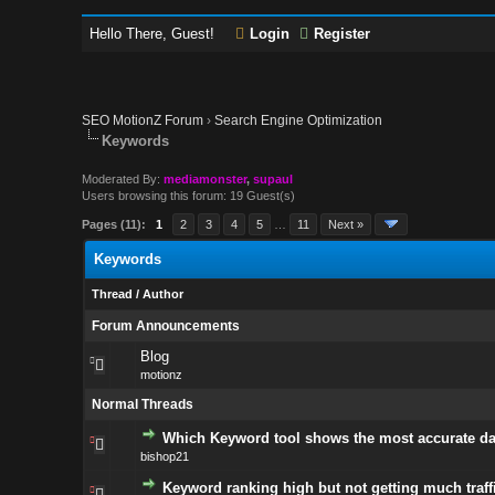
Hello There, Guest!
Login
Register
SEO MotionZ Forum
›
Search Engine Optimization
Keywords
Moderated By:
mediamonster
,
supaul
Users browsing this forum: 19 Guest(s)
Pages (11):
1
2
3
4
5
…
11
Next »
Keywords
Thread
/
Author
Forum Announcements
Blog
motionz
Normal Threads
Which Keyword tool shows the most accurate da
bishop21
Keyword ranking high but not getting much traff