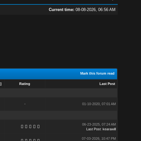
Current time:
08-08-2026, 06:56 AM
Mark this forum read
c
]
Rating
Last Post
-
01-10-2020, 07:01 AM
06-23-2025, 07:24 AM
Last Post
:
kearawill
07-03-2026, 10:47 PM