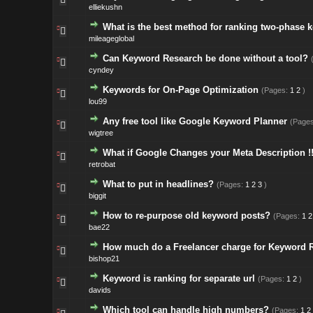
elliekushn
What is the best method for ranking two-phase 
mileageglobal
Can Keyword Research be done without a tool?
cyndey
Keywords for On-Page Optimization
(Pages:
1
2
)
lou99
Any free tool like Google Keyword Planner
(Page
wigtree
What if Google Changes your Meta Description !
retrobat
What to put in headlines?
(Pages:
1
2
3
)
biggit
How to re-purpose old keyword posts?
(Pages:
1
2
bae22
How much do a Freelancer charge for Keyword 
bishop21
Keyword is ranking for separate url
(Pages:
1
2
)
davids
Which tool can handle high numbers?
(Pages:
1
2