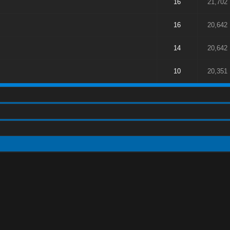
16
21,702
16
20,642
14
20,642
10
20,351