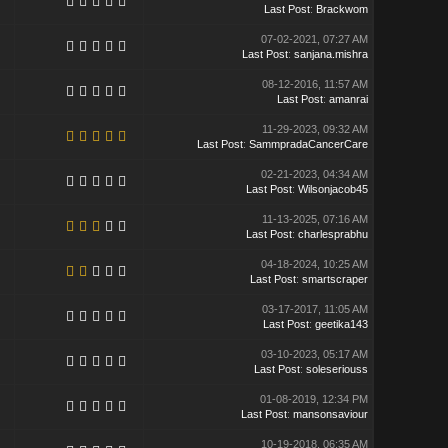
Last Post
:
Brackwom
07-02-2021, 07:27 AM
Last Post
:
sanjana.mishra
08-12-2016, 11:57 AM
Last Post
:
amanrai
11-29-2023, 09:32 AM
Last Post
:
SammpradaCancerCare
02-21-2023, 04:34 AM
Last Post
:
Wilsonjacob45
11-13-2025, 07:16 AM
Last Post
:
charlesprabhu
04-18-2024, 10:25 AM
Last Post
:
smartscraper
03-17-2017, 11:05 AM
Last Post
:
geetika143
03-10-2023, 05:17 AM
Last Post
:
soleseriouss
01-08-2019, 12:34 PM
Last Post
:
mansonsaviour
10-19-2018, 06:35 AM