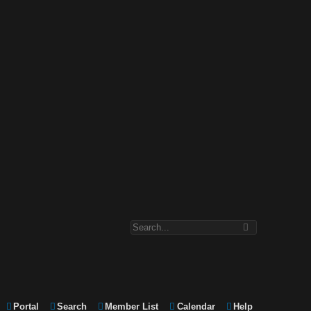
Portal
Search
Member List
Calendar
Help