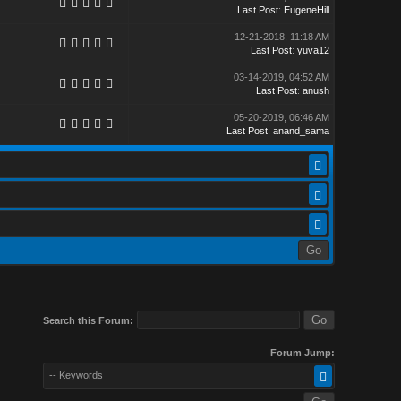
Last Post
:
EugeneHill
12-21-2018, 11:18 AM
Last Post
:
yuva12
03-14-2019, 04:52 AM
Last Post
:
anush
05-20-2019, 06:46 AM
Last Post
:
anand_sama
Search this Forum:
Forum Jump:
-- Keywords