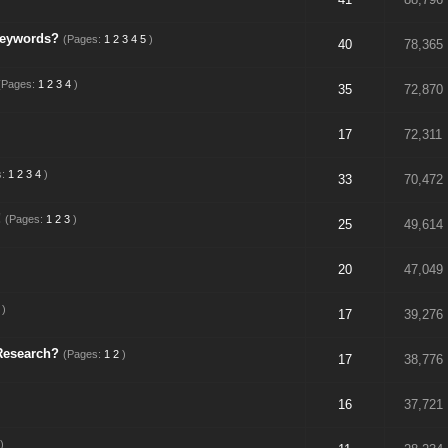
keywords?
(Pages:
1
2
3
4
5
)
40
78,365
(Pages:
1
2
3
4
)
35
72,870
17
72,311
s:
1
2
3
4
)
33
70,472
!
(Pages:
1
2
3
)
25
49,614
20
47,049
)
17
39,276
Research?
(Pages:
1
2
)
17
38,776
16
37,721
)