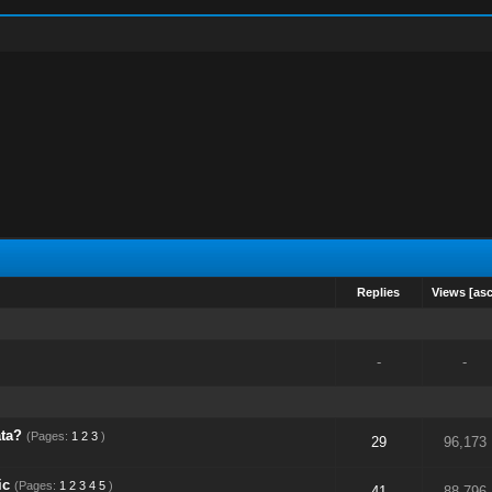
Replies
Views
[
as
-
-
ta?
(Pages:
1
2
3
)
29
96,173
ic
(Pages:
1
2
3
4
5
)
41
88,796