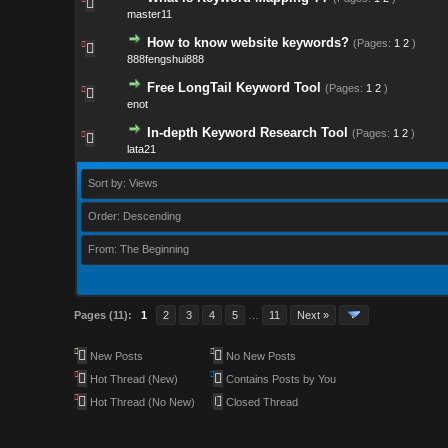
master11
How to know website keywords?
(Pages:
1
2
)
888fengshui888
Free LongTail Keyword Tool
(Pages:
1
2
)
enot
In-depth Keyword Research Tool
(Pages:
1
2
)
lata21
Sort by: Views
Order: Descending
From: The Beginning
Pages (11):
1
2
3
4
5
…
11
Next »
New Posts
No New Posts
Hot Thread (New)
Contains Posts by You
Hot Thread (No New)
Closed Thread