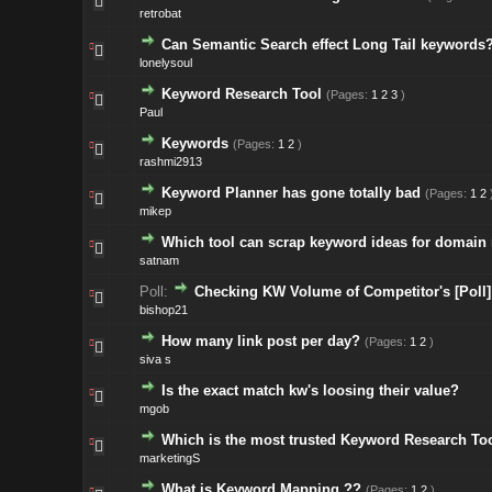
retrobat
Can Semantic Search effect Long Tail keywords
lonelysoul
Keyword Research Tool
(Pages:
1
2
3
)
Paul
Keywords
(Pages:
1
2
)
rashmi2913
Keyword Planner has gone totally bad
(Pages:
1
2
mikep
Which tool can scrap keyword ideas for domain
satnam
Poll:
Checking KW Volume of Competitor's [Poll]
bishop21
How many link post per day?
(Pages:
1
2
)
siva s
Is the exact match kw's loosing their value?
mgob
Which is the most trusted Keyword Research To
marketingS
What is Keyword Mapping ??
(Pages:
1
2
)