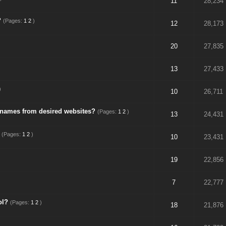
11
28,234
?
(Pages:
1
2
)
12
28,173
20
27,835
13
27,433
)
10
26,711
 names from desired websites?
(Pages:
1
2
)
13
24,431
(Pages:
1
2
)
10
23,431
19
22,856
7
22,777
ol?
(Pages:
1
2
)
18
21,876