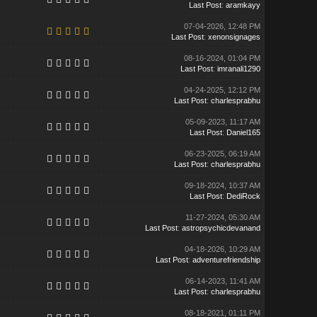
Last Post
:
aramkayy
07-04-2026, 12:48 PM
Last Post
:
xenonsignages
08-16-2024, 01:04 PM
Last Post
:
imranali1290
04-24-2025, 12:12 PM
Last Post
:
charlesprabhu
05-09-2023, 11:17 AM
Last Post
:
Daniel165
06-23-2025, 06:19 AM
Last Post
:
charlesprabhu
09-18-2024, 10:37 AM
Last Post
:
DediRock
11-27-2024, 05:30 AM
Last Post
:
astropsychicdevanand
04-18-2026, 10:29 AM
Last Post
:
adventurefriendship
06-14-2023, 11:41 AM
Last Post
:
charlesprabhu
08-18-2021, 01:11 PM