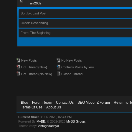
ani2002
Sort by: Last Post
Order: Descending
From: The Beginning
New Posts
No New Posts
Hot Thread (New)
Contains Posts by You
Hot Thread (No New)
Closed Thread
Blog
Forum Team
Contact Us
SEO MotionZ Forum
Return to T
Terms Of Use
About Us
Current time:
08-06-2026, 02:43 PM
Powered By
MyBB
, © 2002-2026
MyBB Group
.
Theme © by:
Vintagedaddyo