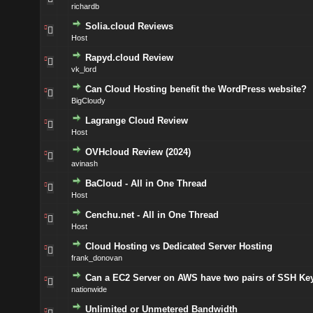
richardb
Solia.cloud Reviews
Host
Rapyd.cloud Review
vk_lord
Can Cloud Hosting benefit the WordPress website?
BigCloudy
Lagrange Cloud Review
Host
OVHcloud Review (2024)
avinash
BaCloud - All in One Thread
Host
Cenchu.net - All in One Thread
Host
Cloud Hosting vs Dedicated Server Hosting
frank_donovan
Can a EC2 Server on AWS have two pairs of SSH Ke
nationwide
Unlimited or Unmetered Bandwidth