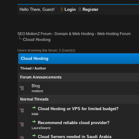
Hello There, Guest!
Login
Register
SEO MotionZ Forum
›
Domain & Web Hosting
›
Web Hosting Forum
Cloud Hosting
Users browsing this forum: 2 Guest(s)
Cloud Hosting
Thread
/
Author
Forum Announcements
Blog
motionz
Normal Threads
Cloud Hosting or VPS for limited budget?
lolab
Recommend reliable cloud provider?
LauraSwartz
Cloud Servers needed in Saudi Arabia