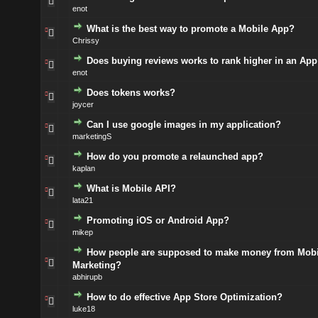
enot
What is the best way to promote a Mobile App?
Chrissy
Does buying reviews works to rank higher in an App
enot
Does tokens works?
joycer
Can I use google images in my application?
marketingS
How do you promote a relaunched app?
kaplan
What is Mobile API?
lata21
Promoting iOS or Android App?
mikep
How people are supposed to make money from Mobi
Marketing?
abhirupb
How to do effective App Store Optimization?
luke18