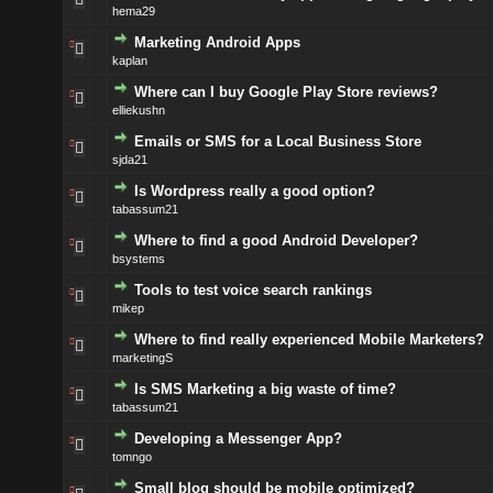
hema29
Marketing Android Apps
kaplan
Where can I buy Google Play Store reviews?
elliekushn
Emails or SMS for a Local Business Store
sjda21
Is Wordpress really a good option?
tabassum21
Where to find a good Android Developer?
bsystems
Tools to test voice search rankings
mikep
Where to find really experienced Mobile Marketers?
marketingS
Is SMS Marketing a big waste of time?
tabassum21
Developing a Messenger App?
tomngo
Small blog should be mobile optimized?