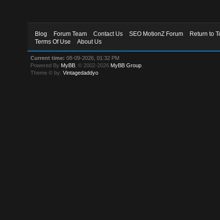
Blog
Forum Team
Contact Us
SEO MotionZ Forum
Return to T
Terms Of Use
About Us
Current time:
08-09-2026, 01:32 PM
Powered By
MyBB
, © 2002-2026
MyBB Group
.
Theme © by:
Vintagedaddyo