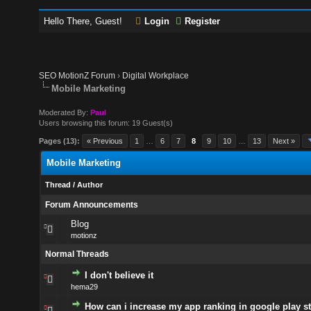
Hello There, Guest!
Login
Register
SEO MotionZ Forum
›
Digital Workplace
Mobile Marketing
Moderated By:
Paul
Users browsing this forum: 19 Guest(s)
Pages (13):
« Previous
1
…
6
7
8
9
10
…
13
Next »
Mobile Marketing
Thread
/
Author
Forum Announcements
Blog
motionz
Normal Threads
I don't believe it
hema29
How can i increase my app ranking in google play s