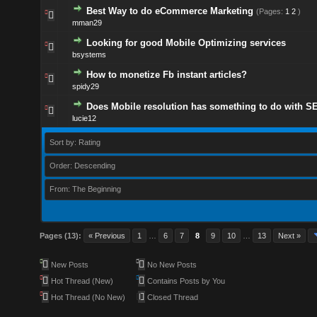
Best Way to do eCommerce Marketing
(Pages:
1
2
)
mman29
Looking for good Mobile Optimizing services
bsystems
How to monetize Fb instant articles?
spidy29
Does Mobile resolution has something to do with S
lucie12
Sort by: Rating
Order: Descending
From: The Beginning
Pages (13):
« Previous
1
…
6
7
8
9
10
…
13
Next »
New Posts
No New Posts
Hot Thread (New)
Contains Posts by You
Hot Thread (No New)
Closed Thread