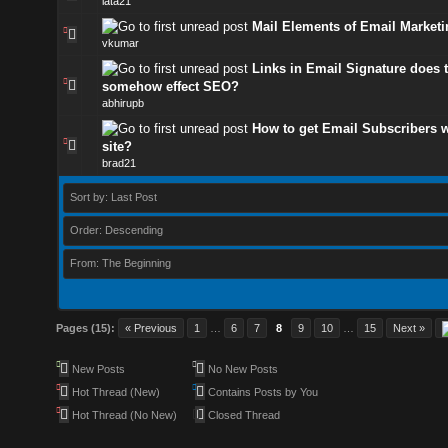
lata21
Mail Elements of Email Marketi
vkumar
Links in Email Signature does 
somehow effect SEO?
abhirupb
How to get Email Subscribers w
site?
brad21
Sort by: Last Post
Order: Descending
From: The Beginning
Pages (15):
« Previous
1
…
6
7
8
9
10
…
15
Next »
New Posts
No New Posts
Hot Thread (New)
Contains Posts by You
Hot Thread (No New)
Closed Thread