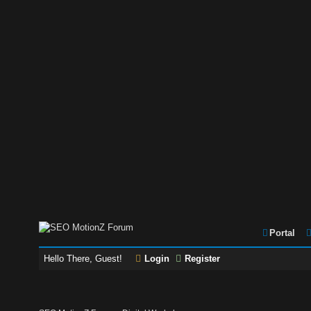
Portal
Hello There, Guest!
Login
Register