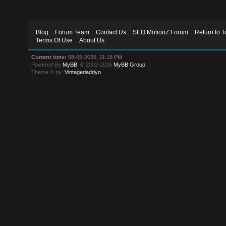
Blog
Forum Team
Contact Us
SEO MotionZ Forum
Return to T
Terms Of Use
About Us
Current time:
08-05-2026, 11:16 PM
Powered By
MyBB
, © 2002-2026
MyBB Group
.
Theme © by:
Vintagedaddyo