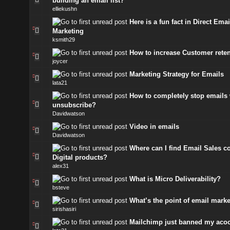
building an email list?
elliekushn
Here is a fun fact in Direct Emai
Marketing
ksmith29
How to increase Customer rete
joycer
Marketing Strategy for Emails
lata21
How to completely stop emails 
unsubscribe?
Davidwatson
Video in emails
Davidwatson
Where can I find Email Sales co
Digital products?
alex31
What is Micro Deliverability?
bsteve
What’s the point of email mark
sirishasiri
Mailchimp just banned my aco