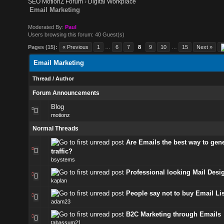
SEO MotionZ Forum
›
Digital Workplace
Email Marketing
Moderated By:
Paul
Users browsing this forum: 40 Guest(s)
Pages (15):
« Previous
1
…
6
7
8
9
10
…
15
Next »
Email Marketing
Thread
/
Author
Forum Announcements
Blog
motionz
Normal Threads
Are Emails the best way to gen
traffic?
bsystems
Professional looking Mail Desi
kaplan
People say not to buy Email Lis
adam23
B2C Marketing through Emails
tabassum21