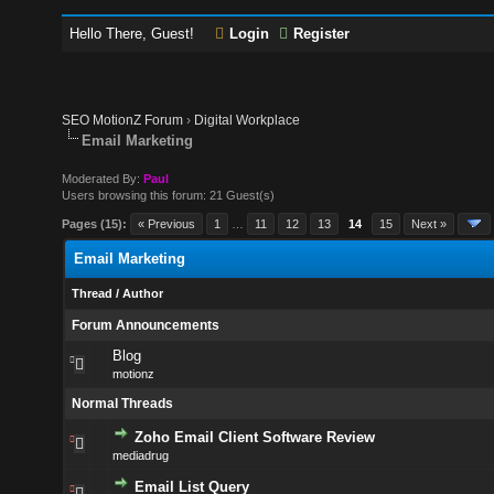
Hello There, Guest!
Login
Register
SEO MotionZ Forum
›
Digital Workplace
Email Marketing
Moderated By:
Paul
Users browsing this forum: 21 Guest(s)
Pages (15):
« Previous
1
…
11
12
13
14
15
Next »
Email Marketing
Thread
/
Author
Forum Announcements
Blog
motionz
Normal Threads
Zoho Email Client Software Review
mediadrug
Email List Query