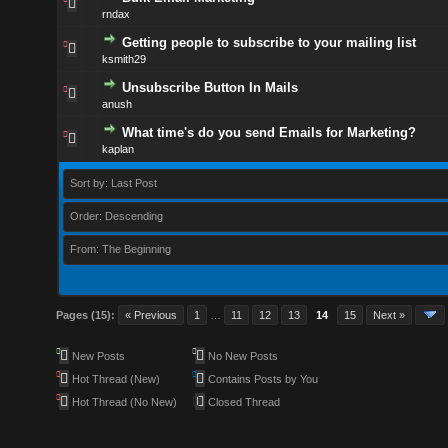
rndax
Getting people to subscribe to your mailing list
ksmith29
Unsubscribe Button In Mails
anush
What time's do you send Emails for Marketing?
kaplan
Sort by: Last Post
Order: Descending
From: The Beginning
Pages (15):
« Previous
1
…
11
12
13
14
15
Next »
New Posts
No New Posts
Hot Thread (New)
Contains Posts by You
Hot Thread (No New)
Closed Thread