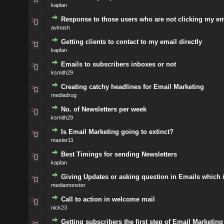
kaplan
Response to those users who are not clicking my em
avinash
Getting clients to contact to my email directly
kaplan
Emails to subscribers inboxes or not
ksmith29
Creating catchy headlines for Email Marketing
mediadrug
No. of Newsletters per week
ksmith29
Is Email Marketing going to extinct?
master11
Best Timings for sending Newsletters
kaplan
Giving Updates or asking question in Emails which i
mediamonster
Call to action in welcome mail
nick23
Getting subscribers the first step of Email Marketing