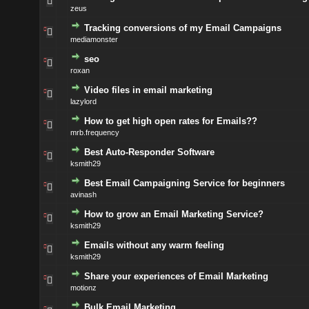
zeus
Tracking conversions of my Email Campaigns
mediamonster
seo
roxan
Video files in email marketing
lazylord
How to get high open rates for Emails??
mrb.frequency
Best Auto-Responder Software
ksmith29
Best Email Campaigning Service for beginners
avinash
How to grow an Email Marketing Service?
ksmith29
Emails without any warm feeling
ksmith29
Share your experiences of Email Marketing
motionz
Bulk Email Marketing