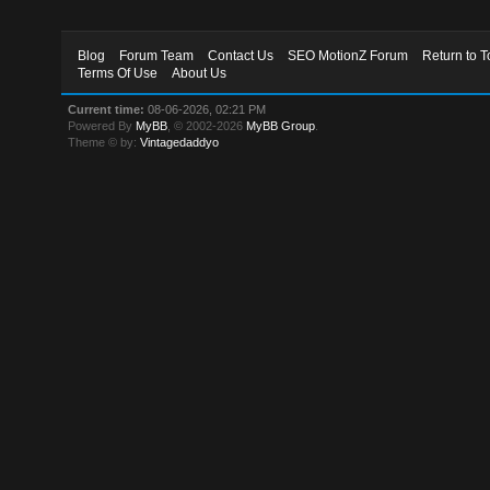
Blog
Forum Team
Contact Us
SEO MotionZ Forum
Return to T
Terms Of Use
About Us
Current time:
08-06-2026, 02:21 PM
Powered By
MyBB
, © 2002-2026
MyBB Group
.
Theme © by:
Vintagedaddyo