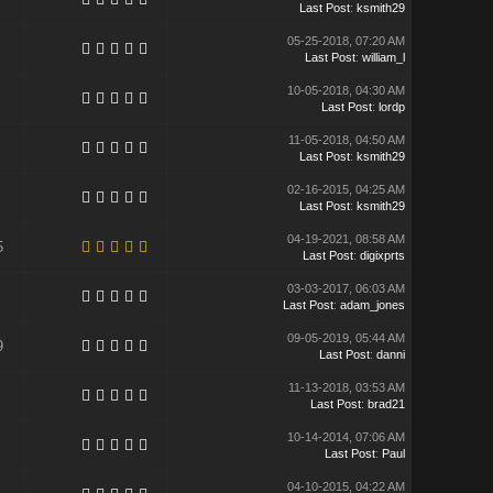
Last Post
:
ksmith29
05-25-2018, 07:20 AM
Last Post
:
william_l
10-05-2018, 04:30 AM
Last Post
:
lordp
11-05-2018, 04:50 AM
Last Post
:
ksmith29
02-16-2015, 04:25 AM
Last Post
:
ksmith29
04-19-2021, 08:58 AM
5
Last Post
:
digixprts
03-03-2017, 06:03 AM
Last Post
:
adam_jones
09-05-2019, 05:44 AM
9
Last Post
:
danni
11-13-2018, 03:53 AM
Last Post
:
brad21
10-14-2014, 07:06 AM
Last Post
:
Paul
04-10-2015, 04:22 AM