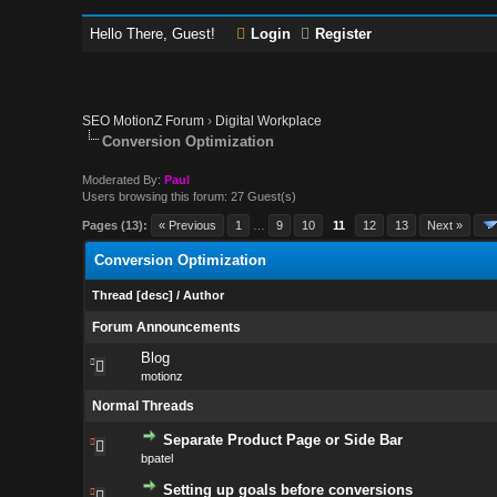
Hello There, Guest!
Login
Register
SEO MotionZ Forum
›
Digital Workplace
Conversion Optimization
Moderated By:
Paul
Users browsing this forum: 27 Guest(s)
Pages (13):
« Previous
1
…
9
10
11
12
13
Next »
Conversion Optimization
Thread
[
desc
]
/
Author
Forum Announcements
Blog
motionz
Normal Threads
Separate Product Page or Side Bar
bpatel
Setting up goals before conversions