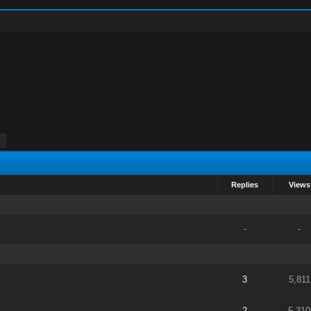
Replies
Views
-
-
3
5,811
2
5,310