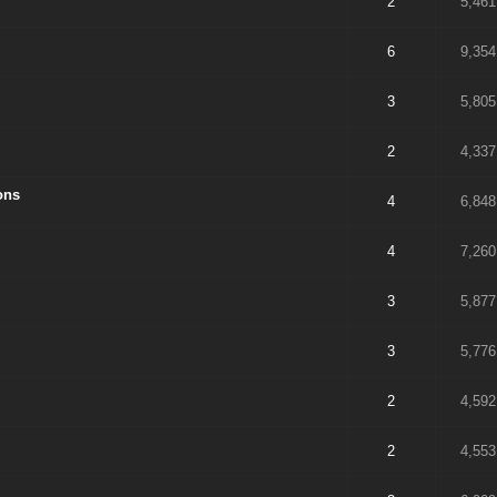
2
5,461
6
9,354
3
5,805
2
4,337
ons
4
6,848
4
7,260
3
5,877
3
5,776
2
4,592
2
4,553