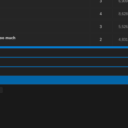
3
6,909
4
8,628
3
5,526
too much
2
4,831