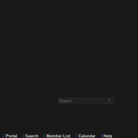
Portal
Search
Member List
Calendar
Help