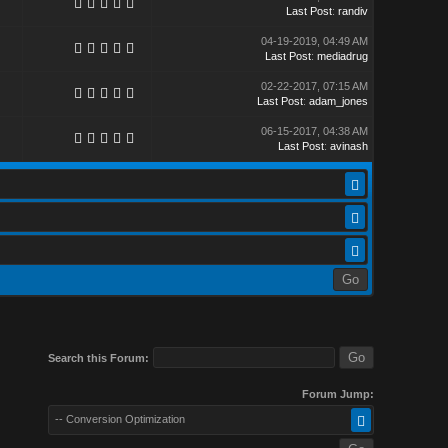
Last Post
:
randiv
04-19-2019, 04:49 AM
Last Post
:
mediadrug
02-22-2017, 07:15 AM
Last Post
:
adam_jones
06-15-2017, 04:38 AM
Last Post
:
avinash
Search this Forum:
Forum Jump:
-- Conversion Optimization