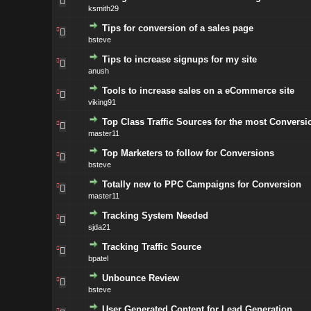
ksmith29
Tips for conversion of a sales page
bsteve
Tips to increase signups for my site
anush
Tools to increase sales on a eCommerce site
viking91
Top Class Traffic Sources for the most Conversi
master11
Top Marketers to follow for Conversions
bsteve
Totally new to PPC Campaigns for Conversion
master11
Tracking System Needed
sjda21
Tracking Traffic Source
bpatel
Unbounce Review
bsteve
User Generated Content for Lead Generation