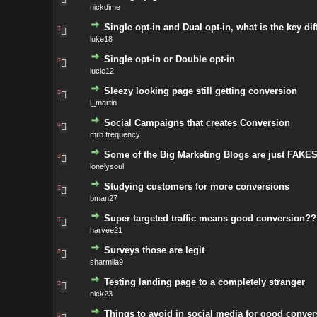
nickdime
Single opt-in and Dual opt-in, what is the key di
luke18
Single opt-in or Double opt-in
lucie12
Sleezy looking page still getting conversion
l_martin
Social Campaigns that creates Conversion
mrb.frequency
Some of the Big Marketing Blogs are just FAKES 
lonelysoul
Studying customers for more conversions
bman27
Super targeted traffic means good conversion??
harvee21
Surveys those are legit
sharmila9
Testing landing page to a completely stranger
nick23
Things to avoid in social media for good conver