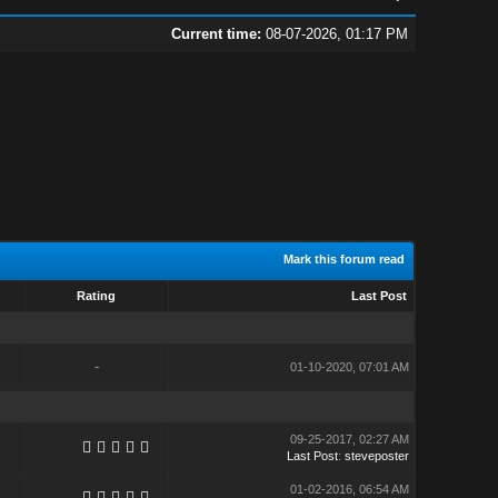
Current time:
08-07-2026, 01:17 PM
Mark this forum read
Rating
Last Post
-
01-10-2020, 07:01 AM
09-25-2017, 02:27 AM
Last Post
:
steveposter
01-02-2016, 06:54 AM