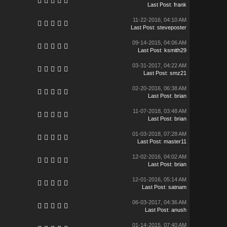
Last Post
:
frank
11-22-2016, 04:10 AM
Last Post
:
steveposter
09-14-2015, 04:06 AM
Last Post
:
ksmith29
03-31-2017, 04:22 AM
Last Post
:
smz21
02-20-2016, 06:38 AM
Last Post
:
brian
11-07-2018, 03:48 AM
Last Post
:
brian
01-03-2018, 07:28 AM
Last Post
:
master11
12-02-2016, 04:02 AM
Last Post
:
brian
12-01-2016, 05:14 AM
Last Post
:
satnam
06-03-2017, 04:36 AM
Last Post
:
anush
01-14-2015, 07:40 AM