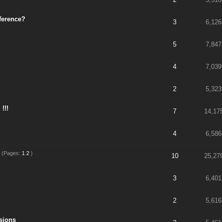
fference?
3
6,126
5
7,847
4
7,039
2
5,323
!!!
7
14,17
4
6,586
(Pages:
1
2
)
10
25,27
3
6,401
2
5,616
sions