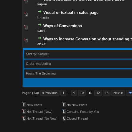
kaplan
Visual or textual in sales page
l_martin
Ways of Conversions
danni
Ways to increase Conversion without spending 
alex31
Sort by: Subject
Order: Ascending
From: The Beginning
Pages (13):
« Previous
1
…
9
10
11
12
13
Next »
New Posts
No New Posts
Hot Thread (New)
Contains Posts by You
Hot Thread (No New)
Closed Thread