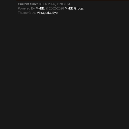
Current time:
08-06-2026, 12:08 PM
Powered By
MyBB
, © 2002-2026
MyBB Group
.
Theme © by:
Vintagedaddyo