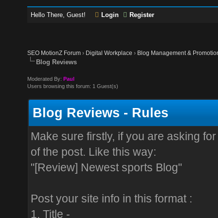
Hello There, Guest!
Login
Register
SEO MotionZ Forum
›
Digital Workplace
›
Blog Management & Promotio
Blog Reviews
Moderated By:
Paul
Users browsing this forum: 1 Guest(s)
Blog Reviews - Rules
Make sure firstly, if you are asking f
of the post. Like this way:
"[Review] Newest sports Blog"
Post your site info in this format :
1. Title -