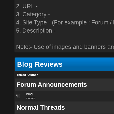
2. URL -
3. Category -
4. Site Type - (For example : Forum / B
5. Description -
Note:- Use of images and banners are
Blog Reviews
Thread
/
Author
Forum Announcements
Blog
motionz
Normal Threads