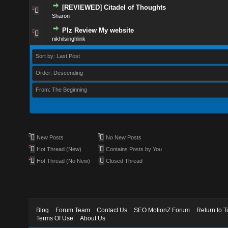
[REVIEWED] Citadel of Thoughts
Sharon
Plz Review My website
nikhilsinghlink
Sort by: Last Post
Order: Descending
From: The Beginning
New Posts
No New Posts
Hot Thread (New)
Contains Posts by You
Hot Thread (No New)
Closed Thread
Blog
Forum Team
Contact Us
SEO MotionZ Forum
Return to T
Terms Of Use
About Us