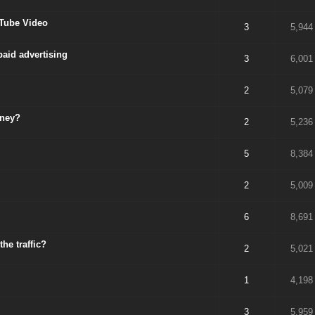
uTube Video
3
5,944
aid advertising
3
6,001
2
5,079
oney?
2
5,236
5
8,384
2
5,009
6
8,691
he traffic?
2
5,021
1
4,198
3
5,959