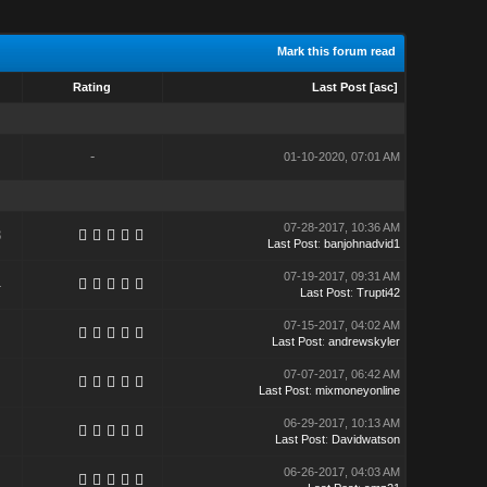
Mark this forum read
Rating
Last Post
[
asc
]
-
01-10-2020, 07:01 AM
07-28-2017, 10:36 AM
8
Last Post
:
banjohnadvid1
07-19-2017, 09:31 AM
4
Last Post
:
Trupti42
07-15-2017, 04:02 AM
Last Post
:
andrewskyler
07-07-2017, 06:42 AM
Last Post
:
mixmoneyonline
06-29-2017, 10:13 AM
Last Post
:
Davidwatson
06-26-2017, 04:03 AM