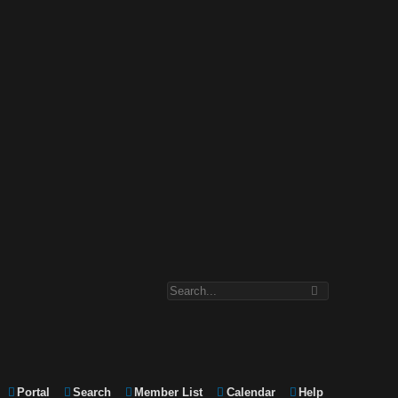
Portal
Search
Member List
Calendar
Help