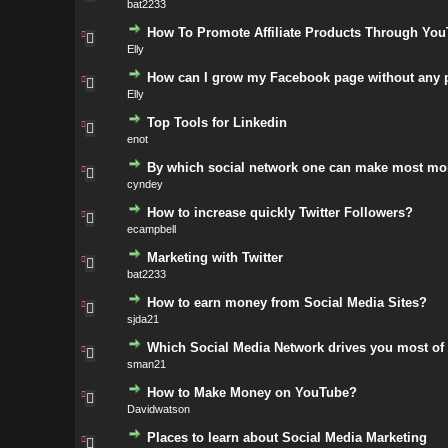
bat2233
How To Promote Affiliate Products Through Yo
Elly
How can I grow my Facebook page without any p
Elly
Top Tools for Linkedin
enot
By which social network one can make most m
cyndey
How to increase quickly Twitter Followers?
ecampbell
Marketing with Twitter
bat2233
How to earn money from Social Media Sites?
sjda21
Which Social Media Network drives you most of t
sman21
How to Make Money on YouTube?
Davidwatson
Places to learn about Social Media Marketing