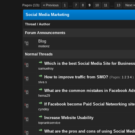
Pages (13):
« Previous
1
…
7
8
9
10
11
…
13
Next 
Social Media Marketing
Thread
/
Author
Forum Announcements
Blog
motionz
Normal Threads
Which is the best Social Media Site for Busines
samuelroy
How to improve traffic from SMO?
(Pages:
1
2
3
4
)
siva s
What are the common mistakes in Facebook Ad
hema29
If Facebook become Paid Social Networking site
cyndey
Increase Website Usability
toprankservice
What are the pros and cons of using Social Med