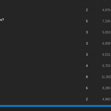
2
4,876
ts?
5
7,226
3
5,810
3
6,009
3
6,531
4
6,703
8
11,302
6
8,280
2
4,960