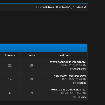
Current time:
08-06-2026, 10:44 AM
Threads
Posts
Last Post
Why Facebook is important...
21
98
04-24-2026, 06:08 PM
by
Apostlether
How Many Tweet Per Day?
19
79
11-11-2024, 01:41 AM
by
freerdps
How to get Google plus fo...
6
29
03-20-2025, 08:45 AM
by
nanalyly