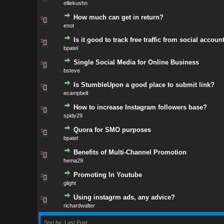
elliekushn
How much can get in return?
enot
Is it good to track free traffic from social accoun
bpatel
Single Social Media for Online Business
bsteve
Is StumbleUpon a good place to submit link?
ecampbell
How to increase Instagram followers base?
spidy29
Quora for SMO purposes
bpatel
Benefits of Multi-Channel Promotion
hema29
Promoting In Youtube
glight
Using instagrm ads, any advice?
richardwalter
Sort by: Last Post