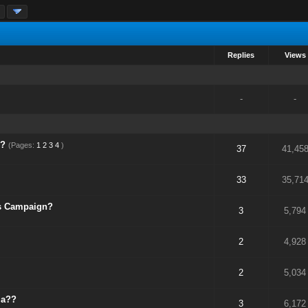
»
Replies
Views
-
-
s?
(Pages:
1
2
3
4
)
37
41,45
33
35,71
s Campaign?
3
5,794
2
4,928
2
5,034
ia??
3
6,172