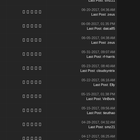
Last Post
:
smz21
06-20-2017, 04:36 AM
Last Post
:
zeus
06-08-2017, 01:35 PM
Last Post
:
daica85
06-05-2017, 04:38 AM
Last Post
:
zeus
05-31-2017, 09:07 AM
Last Post
:
rf-harris
05-23-2017, 08:40 AM
Last Post
:
cloudsyntrix
05-22-2017, 06:16 AM
Last Post
:
Elly
05-15-2017, 01:38 PM
Last Post
:
VinBoris
05-15-2017, 09:56 AM
Last Post
:
tieuthao
04-28-2017, 04:32 AM
Last Post
:
smz21
04-17-2017, 06:25 AM