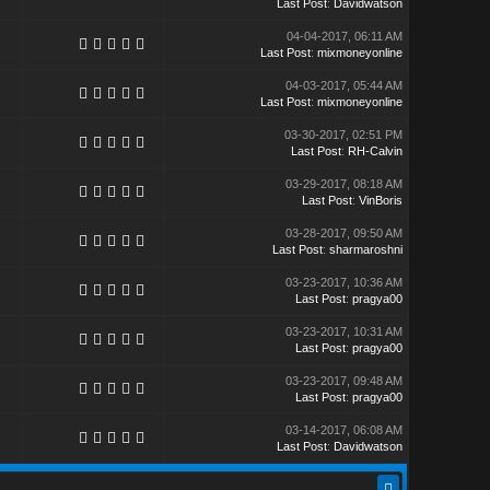
Last Post
:
Davidwatson
04-04-2017, 06:11 AM
Last Post
:
mixmoneyonline
04-03-2017, 05:44 AM
Last Post
:
mixmoneyonline
03-30-2017, 02:51 PM
Last Post
:
RH-Calvin
03-29-2017, 08:18 AM
Last Post
:
VinBoris
03-28-2017, 09:50 AM
Last Post
:
sharmaroshni
03-23-2017, 10:36 AM
Last Post
:
pragya00
03-23-2017, 10:31 AM
Last Post
:
pragya00
03-23-2017, 09:48 AM
Last Post
:
pragya00
03-14-2017, 06:08 AM
Last Post
:
Davidwatson