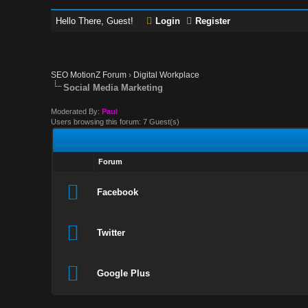
Hello There, Guest!
Login
Register
SEO MotionZ Forum
›
Digital Workplace
Social Media Marketing
Moderated By:
Paul
Users browsing this forum: 7 Guest(s)
Forum
Facebook
Twitter
Google Plus