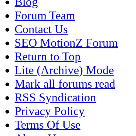
Blog
Forum Team
Contact Us
SEO MotionZ Forum
Return to Top
Lite (Archive) Mode
Mark all forums read
RSS Syndication
Privacy Policy
Terms Of Use