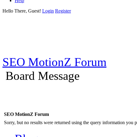
Help
Hello There, Guest!
Login
Register
SEO MotionZ Forum
Board Message
SEO MotionZ Forum
Sorry, but no results were returned using the query information you p