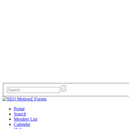
Portal
Search
Member List
Calendar