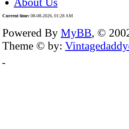
About Us
Current time:
08-08-2026, 01:28 AM
Powered By
MyBB
, © 20
Theme © by:
Vintagedaddy