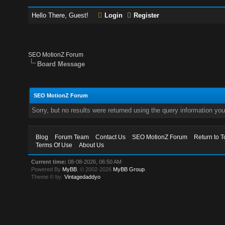
Hello There, Guest!
Login
Register
SEO MotionZ Forum
Board Message
SEO MotionZ Forum
Sorry, but no results were returned using the query information yo
Blog
Forum Team
Contact Us
SEO MotionZ Forum
Return to T
Terms Of Use
About Us
Current time:
08-08-2026, 06:50 AM
Powered By
MyBB
, © 2002-2026
MyBB Group
.
Theme © by:
Vintagedaddyo