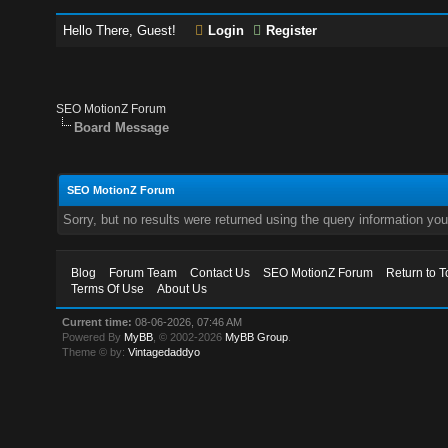
Hello There, Guest!
Login
Register
SEO MotionZ Forum
Board Message
SEO MotionZ Forum
Sorry, but no results were returned using the query information yo
Blog
Forum Team
Contact Us
SEO MotionZ Forum
Return to T
Terms Of Use
About Us
Current time:
08-06-2026, 07:46 AM
Powered By
MyBB
, © 2002-2026
MyBB Group
.
Theme © by:
Vintagedaddyo