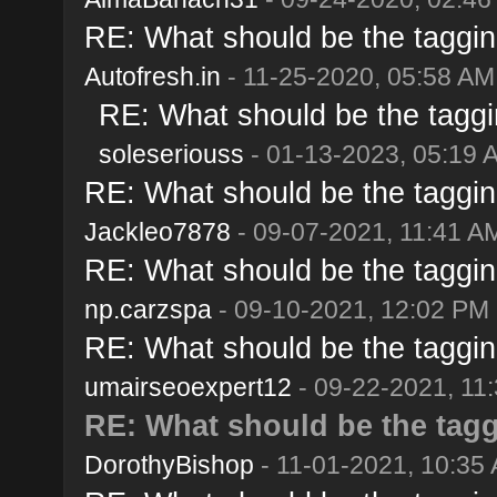
RE: What should be the taggin
Autofresh.in
- 11-25-2020, 05:58 AM
RE: What should be the taggi
soleseriouss
- 01-13-2023, 05:19 
RE: What should be the taggin
Jackleo7878
- 09-07-2021, 11:41 A
RE: What should be the taggin
np.carzspa
- 09-10-2021, 12:02 PM
RE: What should be the taggin
umairseoexpert12
- 09-22-2021, 11
RE: What should be the tagg
DorothyBishop
- 11-01-2021, 10:35