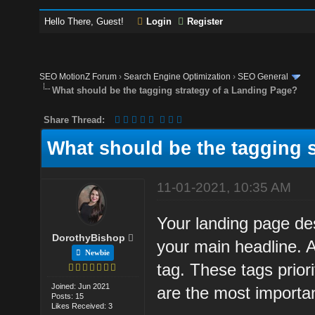
Hello There, Guest!
Login
Register
SEO MotionZ Forum
›
Search Engine Optimization
›
SEO General
What should be the tagging strategy of a Landing Page?
Share Thread:
What should be the tagging 
11-01-2021, 10:35 AM
Your landing page de
DorothyBishop
your main headline. 
Newbie
tag. These tags prior
Joined: Jun 2021
are the most importa
Posts: 15
Likes Received: 3