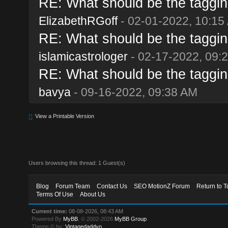
RE: What should be the taggin
ElizabethRGoff
- 02-01-2022, 10:15
RE: What should be the taggin
islamicastrologer
- 02-17-2022, 09:
RE: What should be the taggin
bavya
- 09-16-2022, 09:38 AM
View a Printable Version
Users browsing this thread: 1 Guest(s)
Blog
Forum Team
Contact Us
SEO MotionZ Forum
Return to T
Terms Of Use
About Us
Current time:
08-08-2026, 08:43 AM
Powered By
MyBB
, © 2002-2026
MyBB Group
.
Theme © by:
Vintagedaddyo