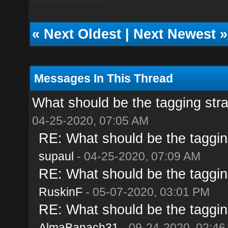
«
Next Oldest
|
Next Newest
»
Messages In This Thread
What should be the tagging str
04-25-2020, 07:05 AM
RE: What should be the taggin
supaul
- 04-25-2020, 07:09 AM
RE: What should be the taggin
RuskinF
- 05-07-2020, 03:01 PM
RE: What should be the taggin
AlmaBanach31
- 09-24-2020, 02:46