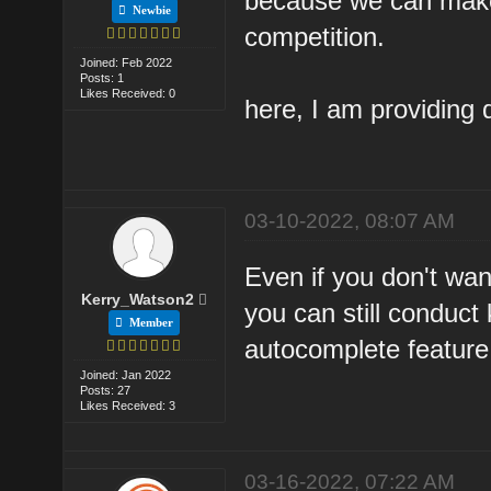
because we can make
Newbie
competition.
Joined: Feb 2022
Posts: 1
Likes Received: 0
here, I am providing 
03-10-2022, 08:07 AM
Even if you don't want
Kerry_Watson2
you can still conduct
Member
autocomplete feature 
Joined: Jan 2022
Posts: 27
Likes Received: 3
03-16-2022, 07:22 AM