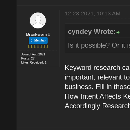
12-23-2021, 10:13 AM
cyndey Wrote:
Brackwom
Member
Is it possible? Or it
Joined: Aug 2021
Posts: 27
Likes Received: 1
Keyword research can 
important, relevant 
business. Fill in tho
How Intent Affects 
Accordingly Research