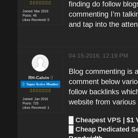
finding do follow blog
Joined: Mar 2016
commenting I’m talkin
Posts: 46
Likes Received: 0
and tap into the atten
04-15-2016, 12:19 PM
Blog commenting is a
RH-Calvin
comment below variou
Super Active Member
follow backlinks which
Joined: Jan 2016
website from various
Posts: 725
Likes Received: 1
█
Cheapest VPS
| $1
█
Cheap Dedicated S