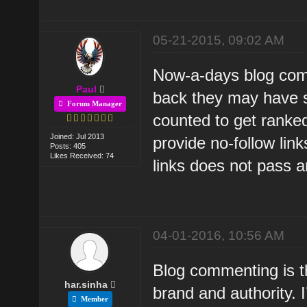
05-21-2015, 09:02 AM
Now-a-days blog com
Paul
back they may have s
Forum Manager
counted to get ranke
Joined: Jul 2013
provide no-follow lin
Posts: 405
Likes Received: 74
links does not pass an
04-01-2016, 10:56 AM
Blog commenting is t
har.sinha
brand and authority.
Member