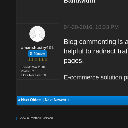
Bandwidth
04-20-2016, 10:33 PM
Blog commenting is 
amanshastry43
helpful to redirect tr
Member
pages.
Joined: Mar 2016
Posts: 62
Likes Received: 0
E-commerce solution p
«
Next Oldest
|
Next Newest
»
View a Printable Version