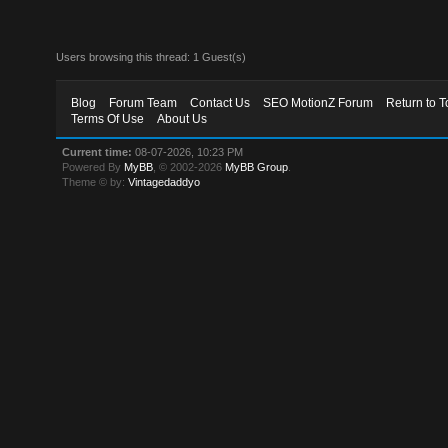
Users browsing this thread: 1 Guest(s)
Blog
Forum Team
Contact Us
SEO MotionZ Forum
Return to T
Terms Of Use
About Us
Current time:
08-07-2026, 10:23 PM
Powered By
MyBB
, © 2002-2026
MyBB Group
.
Theme © by:
Vintagedaddyo