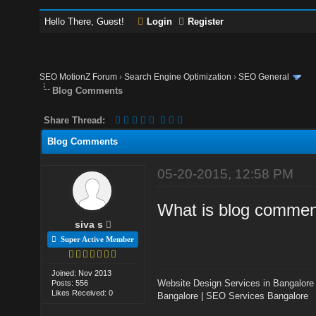
Hello There, Guest!
Login
Register
SEO MotionZ Forum
›
Search Engine Optimization
›
SEO General
Blog Comments
Share Thread:
Blog Comments
05-20-2015, 12:58 PM
What is blog comment
siva s
Super Active Member
Joined: Nov 2013
Website Design Services in Bangalore
Posts: 556
Likes Received: 0
Bangalore
|
SEO Services Bangalore