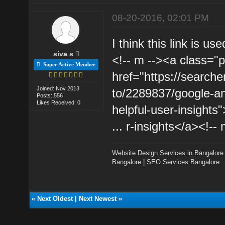
08-20-2016, 02:01 PM
I think this link is us
siva s
<!-- m --><a class="p
Super Active Member
href="https://searc
Joined: Nov 2013
to/2289837/google-an
Posts: 556
Likes Received: 0
helpful-user-insight
... r-insights</a><!-- 
Website Design Services in Bangalore
Bangalore
|
SEO Services Bangalore
«
Next Oldest
|
Next Newest
»