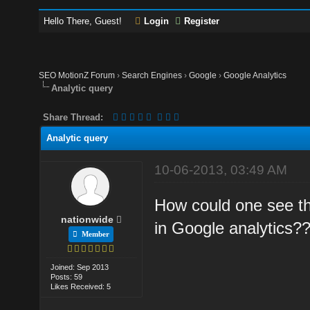
Hello There, Guest!
Login
Register
SEO MotionZ Forum
›
Search Engines
›
Google
›
Google Analytics
Analytic query
Share Thread:
Analytic query
10-06-2013, 03:49 AM
How could one see t
nationwide
in Google analytics?
Member
Joined: Sep 2013
Posts: 59
Likes Received: 5