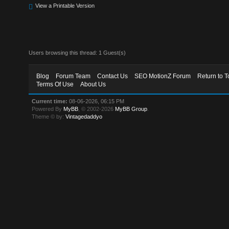
View a Printable Version
Users browsing this thread: 1 Guest(s)
Blog
Forum Team
Contact Us
SEO MotionZ Forum
Return to T
Terms Of Use
About Us
Current time:
08-06-2026, 06:15 PM
Powered By
MyBB
, © 2002-2026
MyBB Group
.
Theme © by:
Vintagedaddyo