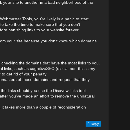
k your site to another in a bad neighborhood of the
Webmaster Tools, you’re likely in a panic to start
to take the time to make sure that you don’t
ore banishing links to your website forever.
inks from your site because you don’t know which domains
t checking the domains that have the most links to you.
al links, such as cognitiveSEO (disclaimer: this is my
 to get rid of your penalty
 webmasters of those domains and request that they
e links should you use the Disavow links tool.
 after you’ve made an effort to remove the unnatural
y, it takes more than a couple of reconsideration
Reply