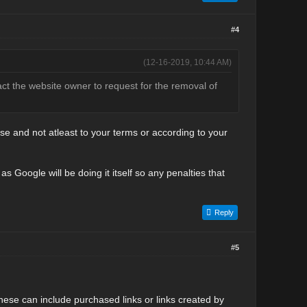
#4
(12-16-2019, 10:44 AM)
tact the website owner to request for the removal of
 and not atleast to your terms or according to your
s Google will be doing it itself so any penalties that
Reply
#5
These can include purchased links or links created by