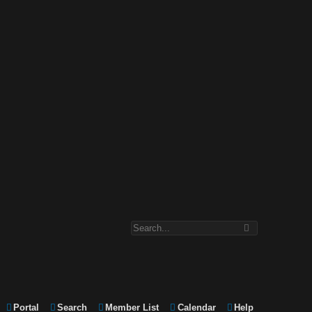
Portal
Search
Member List
Calendar
Help