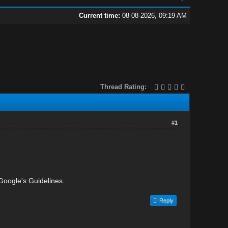
Current time:
08-08-2026, 09:19 AM
Thread Rating:
#1
 Google's Guidelines.
Reply