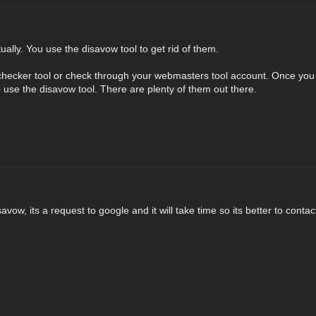
tually. You use the disavow tool to get rid of them.
checker tool or check through your webmasters tool account. Once you ha
o use the disavow tool. There are plenty of them out there.
avow, its a request to google and it will take time so its better to cont