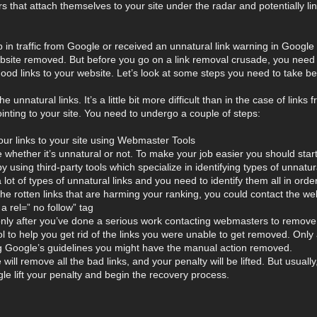
that attach themselves to your site under the radar and potentially lin
p in traffic from Google or received an unnatural link warning in Google 
ebsite removed. But before you go on a link removal crusade, you need 
ood links to your website. Let’s look at some steps you need to take bef
he unnatural links. It’s a little bit more difficult than in the case of l
inting to your site. You need to undergo a couple of steps:
your links to your site using Webmaster Tools
e whether it’s unnatural or not. To make your job easier you should star
y using third-party tools which specialize in identifying types of unnatur
ot of types of unnatural links and you need to identify them all in order
d the rotten links that are harming your ranking, you could contact the
a rel=” no follow” tag
 after you’ve done a serious work contacting webmasters to remove th
ol to help you get rid of the links you were unable to get removed. Only
ing Google’s guidelines you might have the manual action removed.
ill remove all the bad links, and your penalty will be lifted. But usuall
e lift your penalty and begin the recovery process.