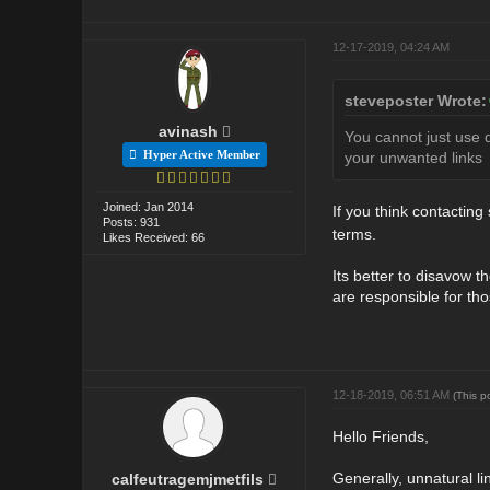
12-17-2019, 04:24 AM
steveposter Wrote:
avinash
You cannot just use d
Hyper Active Member
your unwanted links
Joined: Jan 2014
If you think contactin
Posts: 931
terms.
Likes Received: 66
Its better to disavow t
are responsible for tho
12-18-2019, 06:51 AM
(This p
Hello Friends,
Generally, unnatural li
calfeutragemjmetfils