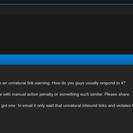
an unnatural link warning. How do you guys usually respond to it?
 with manual action penalty or something such similar. Please share.
 got one. In email it only said that unnatural inbound links and violates