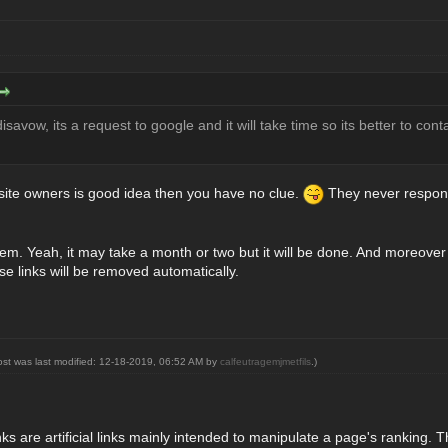
isavow, its a request to google and it will take time so its better to con
g site owners is good idea then you have no clue.
They never response
hem. Yeah, it may take a month or two but it will be done. And moreover a
se links will be removed automatically.
ost was last modified: 12-18-2019, 06:52 AM by
calfeutragemjmetfils
.)
nks are artificial links mainly intended to manipulate a page's ranking. 