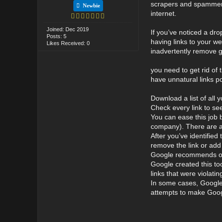
scrapers and spammers 
Newbie
internet.
Joined: Dec 2019
If you’ve noticed a dro
Posts: 5
having links to your w
Likes Received: 0
inadvertently remove g
you need to get rid of t
have unnatural links po
Download a list of all 
Check every link to se
You can ease this job b
company). There are a l
After you’ve identifie
remove the link or add 
Google recommends only
Google created this to
links that were violat
In some cases, Google w
attempts to make Googl