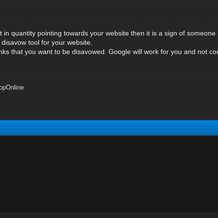
lt in quantity pointing towards your website then it is a sign of someon
 disavow tool for your website.
nks that you want to be disavowed. Google will work for you and not cou
opOnline