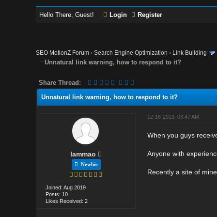
Hello There, Guest!
Login
Register
SEO MotionZ Forum
›
Search Engine Optimization
›
Link Building
Unnatural link warning, how to respond to it?
Share Thread:
Unnatural link warning, how to respond to it?
12-16-2019, 03:47 AM
When you guys receive 
Anyone with experience
lammao
Newbie
Recently a site of mine
Joined: Aug 2019
Posts: 10
Likes Received: 2