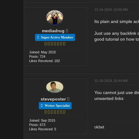
12-16-2019, 03:50 AM
Its plain and simple ac
mediadrug
Just use any backlink 
Super Active Member
good tutorial on how t
Joined: May 2015
Posts: 724
Likes Received: 182
12-16-2019, 10:44 AM
You cannot just use dis
unwanted links
steveposter
Writer Specialist
Joined: Sep 2015
Posts: 673
okbet
Likes Received: 5