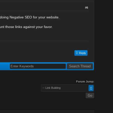
#6
e doing Negative SEO for your website.
nt those links against your favor.
Reply
Forum Jump:
-- Link Building