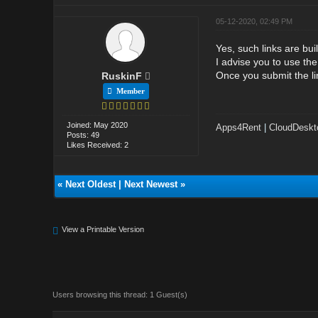
05-12-2020, 02:49 PM
Yes, such links are bui
I advise you to use the
Once you submit the li
RuskinF
Member
Joined: May 2020
Apps4Rent
|
CloudDeskt
Posts: 49
Likes Received: 2
«
Next Oldest
|
Next Newest
»
View a Printable Version
Users browsing this thread: 1 Guest(s)