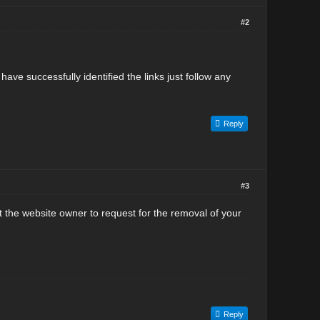
#2
ve successfully identified the links just follow any
Reply
#3
act the website owner to request for the removal of your
Reply