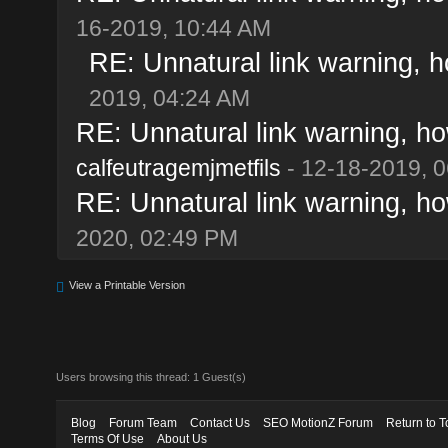
16-2019, 10:44 AM
RE: Unnatural link warning, h
2019, 04:24 AM
RE: Unnatural link warning, ho
calfeutragemjmetfils
- 12-18-2019, 
RE: Unnatural link warning, ho
2020, 02:49 PM
View a Printable Version
Users browsing this thread: 1 Guest(s)
Blog
Forum Team
Contact Us
SEO MotionZ Forum
Return to T
Terms Of Use
About Us