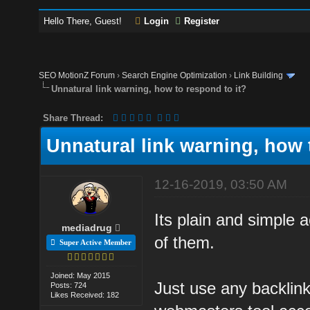
Hello There, Guest!
Login
Register
SEO MotionZ Forum
›
Search Engine Optimization
›
Link Building
Unnatural link warning, how to respond to it?
Share Thread:
Unnatural link warning, how 
12-16-2019, 03:50 AM
Its plain and simple a
mediadrug
of them.
Super Active Member
Joined: May 2015
Just use any backlink
Posts: 724
Likes Received: 182