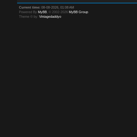
Current time:
08-08-2026, 01:08 AM
Powered By
MyBB
, © 2002-2026
MyBB Group
.
Theme © by:
Vintagedaddyo