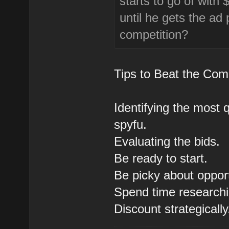
starts to go of wit
until he gets the ad 
competition?
Tips to Beat the Comp
Identifying the most q
spyfu.
Evaluating the bids.
Be ready to start.
Be picky about opport
Spend time research
Discount strategically