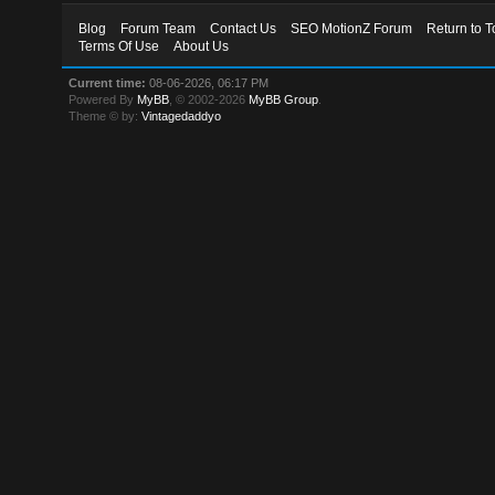
Blog
Forum Team
Contact Us
SEO MotionZ Forum
Return to T
Terms Of Use
About Us
Current time:
08-06-2026, 06:17 PM
Powered By
MyBB
, © 2002-2026
MyBB Group
.
Theme © by:
Vintagedaddyo