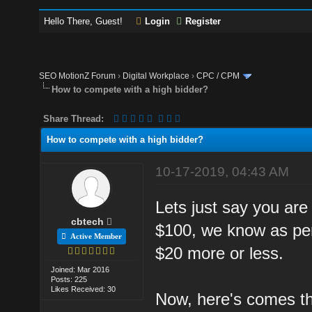
Hello There, Guest!
Login
Register
SEO MotionZ Forum
›
Digital Workplace
›
CPC / CPM
How to compete with a high bidder?
Share Thread:
How to compete with a high bidder?
10-17-2019, 04:43 AM
Lets just say you are
cbtech
$100, we know as per
Active Member
$20 more or less.
Joined: Mar 2016
Posts: 225
Likes Received: 30
Now, here's comes th