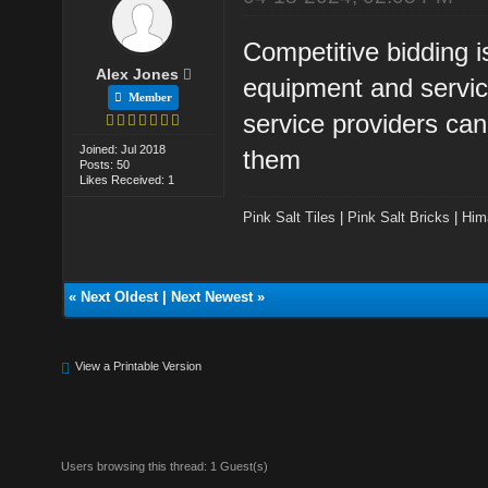
Competitive bidding i
Alex Jones
equipment and service
Member
service providers can
Joined: Jul 2018
them
Posts: 50
Likes Received: 1
Pink Salt Tiles
|
Pink Salt Bricks
|
Him
«
Next Oldest
|
Next Newest
»
View a Printable Version
Users browsing this thread: 1 Guest(s)