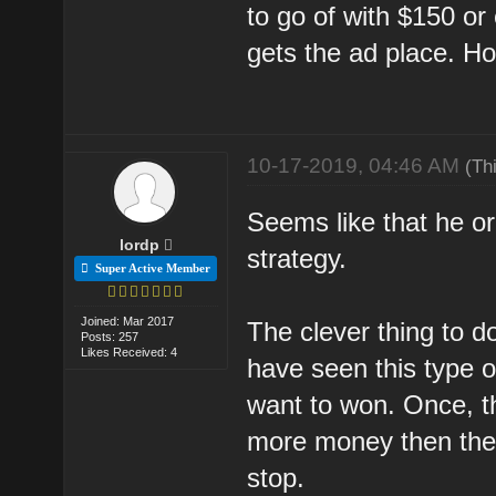
to go of with $150 or
gets the ad place. Ho
10-17-2019, 04:46 AM
(Th
Seems like that he o
lordp
strategy.
Super Active Member
Joined: Mar 2017
The clever thing to do
Posts: 257
Likes Received: 4
have seen this type o
want to won. Once, t
more money then they 
stop.