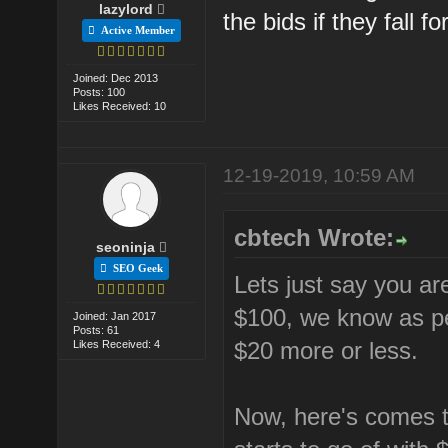
lazylord
the bids if they fall fo
Active Member
Joined: Dec 2013
Posts: 100
Likes Received: 10
12-19-2019, 10:59 AM
cbtech Wrote:
seoninja
SEO Geek
Lets just say you ar
$100, we know as pe
Joined: Jan 2017
Posts: 61
$20 more or less.
Likes Received: 4
Now, here's comes t