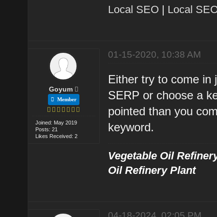
Local SEO
|
Local SEO
01-15-2020, 10:38 AM
Either try to come in
Goyum
SERP or choose a ke
Member
pointed than you com
Joined: May 2019
keyword.
Posts: 21
Likes Received: 2
Vegetable Oil Refinery
Oil Refinery Plant
04-18-2024, 02:05 PM