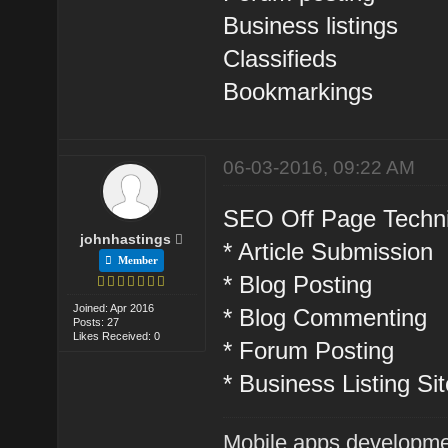
Business listings
Classifieds
Bookmarkings
06-03-2016, 09:22 AM
SEO Off Page Techni
johnhastings
* Article Submission
Member
* Blog Posting
Joined: Apr 2016
* Blog Commenting
Posts: 27
Likes Received: 0
* Forum Posting
* Business Listing Si
Mobile apps developme