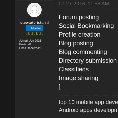
07-27-2016, 11:58 AM
Forum posting
stewartcristan
Social Bookmarking
Member
Profile creation
Joined: Jun 2016
Blog posting
Posts: 41
Likes Received: 0
Blog commenting
Directory submission
Classifieds
Image sharing
]
top 10 mobile app de
Android apps developm