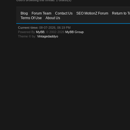
Blog
Forum Team
Contact Us
SEO MotionZ Forum
Return to T
Terms Of Use
About Us
Current time:
08-07-2026, 06:19 PM
Powered By
MyBB
, © 2002-2026
MyBB Group
.
Theme © by:
Vintagedaddyo