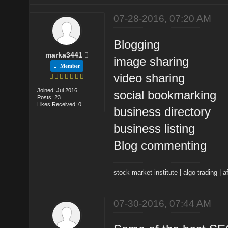
07-28-2016, 07:20 AM
Blogging
marka3441
image sharing
Member
video sharing
Joined: Jul 2016
social bookmarking
Posts: 23
Likes Received: 0
business directory
business listing
Blog commenting
stock market institute
|
algo trading
|
af
07-30-2016, 07:44 AM