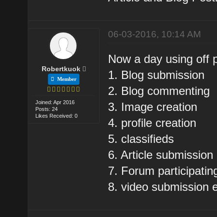
06-03-2016, 10:14 AM
Now a day using off 
Robertkuok
1. Blog submission
Member
2. Blog commenting
Joined: Apr 2016
3. Image creation
Posts: 24
Likes Received: 0
4. profile creation
5. classifieds
6. Article submission
7. Forum participatin
8. video submission e