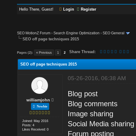
Hello There, Guest!
Login
Register
SEO MotionZ Forum
›
Search Engine Optimization
›
SEO General
SEO off page techniques 2015
Share Thread:
Pages (2):
« Previous
1
2
SEO off page techniques 2015
05-26-2016, 06:38 AM
Blog post
williamjohn
Blog comments
Newbie
Image sharing
Joined: May 2016
Social Media sharing
Posts: 4
Likes Received: 0
Forum posting