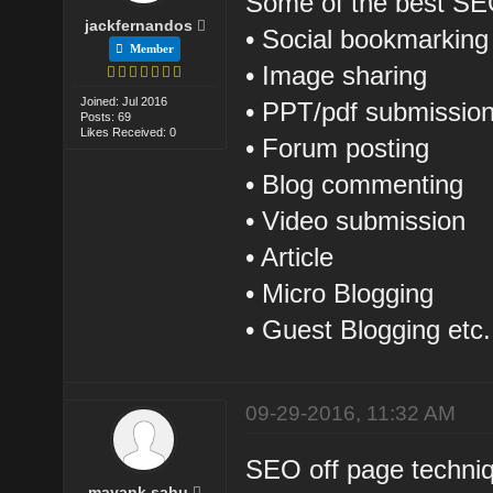
Some of the best SEO
jackfernandos
• Social bookmarking
Member
• Image sharing
Joined: Jul 2016
• PPT/pdf submissio
Posts: 69
Likes Received: 0
• Forum posting
• Blog commenting
• Video submission
• Article
• Micro Blogging
• Guest Blogging etc.
09-29-2016, 11:32 AM
SEO off page techniq
mayank sahu