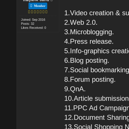
Member
1.Video creation & s
Joined: Sep 2016
2.Web 2.0.
Posts: 32
Likes Received: 0
3.Microblogging.
4.Press release.
5.Info-graphics creat
6.Blog posting.
7.Social bookmarking
8.Forum posting.
9.QnA.
10.Article submission
11.PPC Ad Campaig
12.Document Sharin
13.Social Shopping 