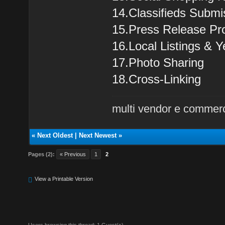
14.Classifieds Submi
15.Press Release Pr
16.Local Listings & 
17.Photo Sharing
18.Cross-Linking
multi vendor e commer
«
Next Oldest
|
Next Newest
»
Pages (2):
« Previous
1
2
View a Printable Version
Users browsing this thread: 1 Guest(s)