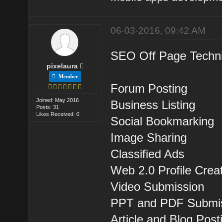
06-03-2016, 09:42 AM
SEO Off Page Techni
pixelaura
Member
Forum Posting
Joined: May 2016
Business Listing
Posts: 31
Likes Received: 0
Social Bookmarking
Image Sharing
Classified Ads
Web 2.0 Profile Crea
Video Submission
PPT and PDF Submi
Article and Blog Post