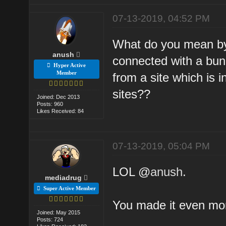
07-13-2019, 04:52 PM
What do you mean by 
anush
connected with a bunc
Hyper Active
Member
from a site which is i
sites??
Joined: Dec 2013
Posts: 960
Likes Received: 84
07-13-2019, 05:04 PM
LOL @
anush
.
mediadrug
Super Active Member
You made it even mor
Joined: May 2015
Posts: 724