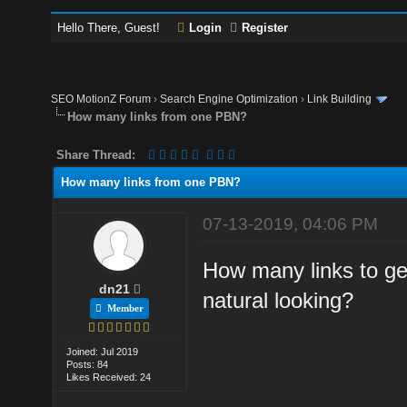
Hello There, Guest!
Login
Register
SEO MotionZ Forum
›
Search Engine Optimization
›
Link Building
How many links from one PBN?
Share Thread:
How many links from one PBN?
07-13-2019, 04:06 PM
How many links to g
dn21
natural looking?
Member
Joined: Jul 2019
Posts: 84
Likes Received: 24