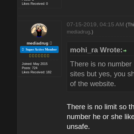
Likes Received: 0
07-15-2019, 04:15 AM
(Th
mediadrug
.)
mediadrug
mohi_ra Wrote:
Super Active Member
There is no number 
Joined: May 2015
Posts: 724
sites but yes, you 
Likes Received: 182
of the website.
There is no limit so 
number he or she like
unsafe.