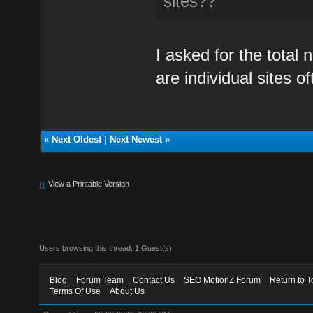
sites??
I asked for the total
are individual sites of
«
Next Oldest
|
Next Newest
»
View a Printable Version
Users browsing this thread: 1 Guest(s)
Blog
Forum Team
Contact Us
SEO MotionZ Forum
Return to T
Terms Of Use
About Us