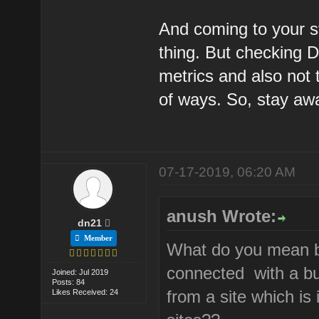
And coming to your s
thing. But checking DA
metrics and also not 
of ways. So, stay aw
07-17-2019, 06:20 AM
anush Wrote:
dn21
Member
What do you mean by
connected with a bun
Joined: Jul 2019
Posts: 84
from a site which is 
Likes Received: 24