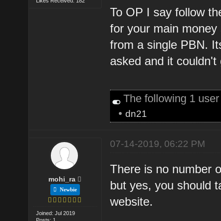
Likes Received: 182
To OP I say follow the
for your main money si
from a single PBN. It
asked and it couldn't
The following 1 use
•
dn21
07-14-2019, 06:22 PM
There is no number o
mohi_ra
but yes, you should 
Newbie
website.
Joined: Jul 2019
Posts: 1