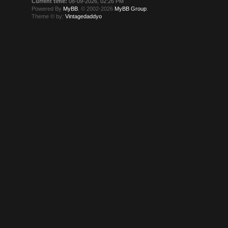
Current time:
08-09-2026, 02:26 PM
Powered By
MyBB
, © 2002-2026
MyBB Group
.
Theme © by:
Vintagedaddyo