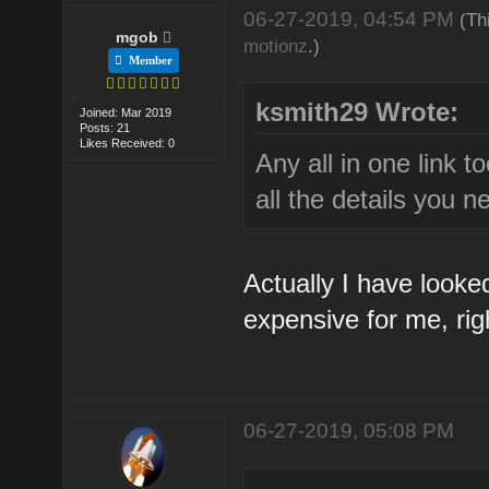
06-27-2019, 04:54 PM
(Th
mgob
motionz
.)
Member
ksmith29 Wrote:
Joined: Mar 2019
Posts: 21
Likes Received: 0
Any all in one link 
all the details you n
Actually I have looked
expensive for me, rig
06-27-2019, 05:08 PM