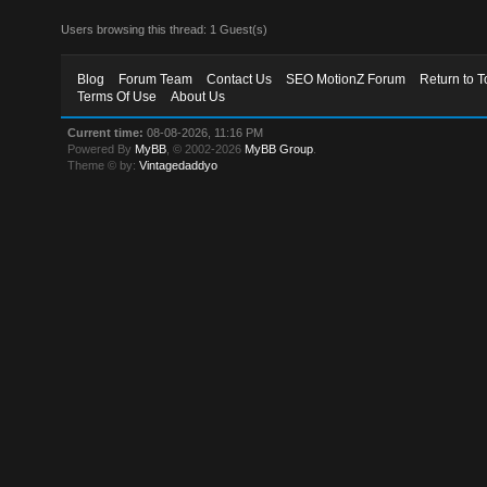
Users browsing this thread: 1 Guest(s)
Blog
Forum Team
Contact Us
SEO MotionZ Forum
Return to T
Terms Of Use
About Us
Current time:
08-08-2026, 11:16 PM
Powered By
MyBB
, © 2002-2026
MyBB Group
.
Theme © by:
Vintagedaddyo