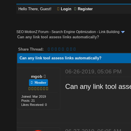
Hello There, Guest!
Login
Register
SEO MotionZ Forum
›
Search Engine Optimization
›
Link Building
Can any link tool assess links automatically?
Share Thread:
Can any link tool assess links automatically?
06-26-2019, 05:06 PM
mgob
Member
Can any link tool ass
Joined: Mar 2019
Posts: 21
Likes Received: 0