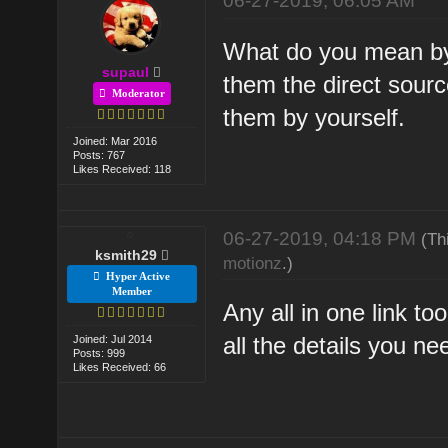
06-27-2019, 06:05 AM
What do you mean by
supaul
them the direct source
Moderator
them by yourself.
Joined: Mar 2016
Posts: 767
Likes Received: 118
06-27-2019, 04:18 PM
(Th
ksmith29
motionz
.)
Hyper Active
Member
Any all in one link t
all the details you ne
Joined: Jul 2014
Posts: 999
Likes Received: 66