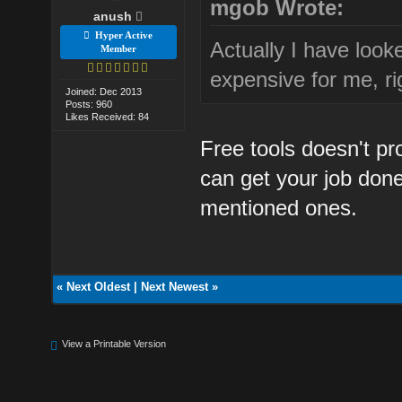
mgob Wrote:
anush
Hyper Active
Actually I have look
Member
expensive for me, ri
Joined: Dec 2013
Posts: 960
Likes Received: 84
Free tools doesn't pro
can get your job don
mentioned ones.
«
Next Oldest
|
Next Newest
»
View a Printable Version