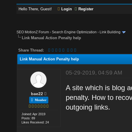
Hello There, Guest!
Login
Register
SEO MotionZ Forum
›
Search Engine Optimization
›
Link Building
Link Manual Action Penalty help
Share Thread:
Link Manual Action Penalty help
05-29-2019, 04:59 AM
A site which is blog 
bae22
penalty. How to recov
Member
outgoing links.
Joined: Apr 2019
Posts: 89
Likes Received: 24