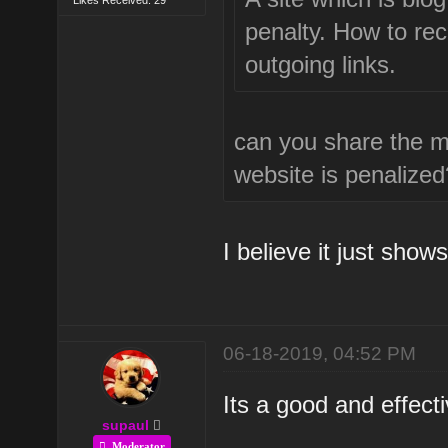
penalty. How to rec
outgoing links.
can you share the m
website is penalized
I believe it just sho
06-18-2019, 04:52 PM
Its a good and effecti
supaul
Moderator