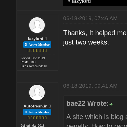
•
lazylord
06-18-2019, 07:46 AM
Thanks, It helped me l
lazylord
just two weeks.
Active Member
Joined: Dec 2013
Posts: 100
Likes Received: 10
06-18-2019, 09:41 AM
bae22 Wrote:
Autofresh.in
Active Member
A site which is blog
penalty. How to reco
Joined: Mar 2018