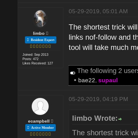
05-29-2019, 05:01 AM
The shortest trick wi
limbo
links nof-follow and 
Resident Expert
tool will take much m
Joined: Sep 2013
Posts: 472
Likes Received: 127
The following 2 use
•
bae22
,
supaul
05-29-2019, 04:19 PM
limbo Wrote:
ecampbell
Active Member
The shortest trick w