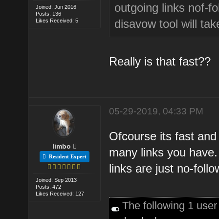
outgoing links nof-fo
Joined: Jun 2016
Posts: 136
disavow tool will t
Likes Received: 5
Really is that fast??
05-29-2019, 04:33 PM
Ofcourse its fast and 
limbo
many links you have.
Resident Expert
links are just no-follo
Joined: Sep 2013
Posts: 472
Likes Received: 127
The following 1 use