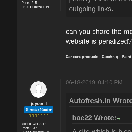
Posts: 215
outgoing links.
Likes Received: 14
can you share the me
website is penalized?
Car care products
|
Gtechniq
|
Paint
06-18-2019, 04:10 PM
Autofresh.in Wrote
joycer
Active Member
bae22 Wrote:
Joined: Oct 2017
Posts: 237
A site which is blo
Likes Received: 29