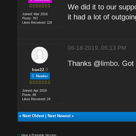
We did it to our supp
Joined: Mar 2016
it had a lot of outgoi
Posts: 767
Likes Received: 118
06-18-2019, 05:13 PM
Thanks @
limbo
. Got 
bae22
Member
Joined: Apr 2019
Posts: 89
Likes Received: 24
«
Next Oldest
|
Next Newest
»
View a Printable Version