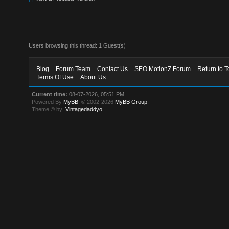
Users browsing this thread: 1 Guest(s)
Blog
Forum Team
Contact Us
SEO MotionZ Forum
Return to T
Terms Of Use
About Us
Current time:
08-07-2026, 05:51 PM
Powered By
MyBB
, © 2002-2026
MyBB Group
.
Theme © by:
Vintagedaddyo