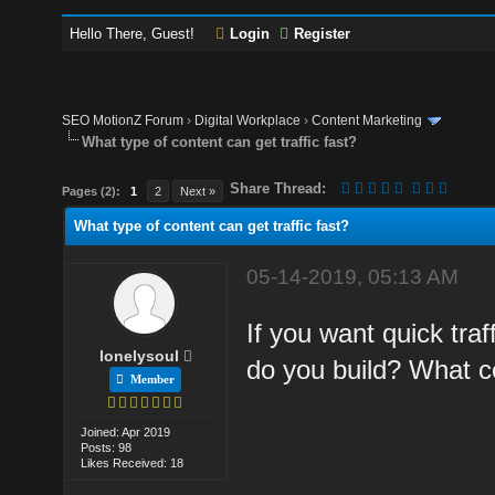
Hello There, Guest!
Login
Register
SEO MotionZ Forum
›
Digital Workplace
›
Content Marketing
What type of content can get traffic fast?
Share Thread:
Pages (2):
1
2
Next »
What type of content can get traffic fast?
05-14-2019, 05:13 AM
If you want quick tra
lonelysoul
do you build? What c
Member
Joined: Apr 2019
Posts: 98
Likes Received: 18