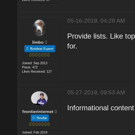
05-16-2019, 04:28 AM
Provide lists. Like to
limbo
for.
Resident Expert
Joined: Sep 2013
Posts: 472
Likes Received: 127
05-27-2019, 09:53 AM
Informational content 
frontierinternet
Newbie
Joined: Feb 2019