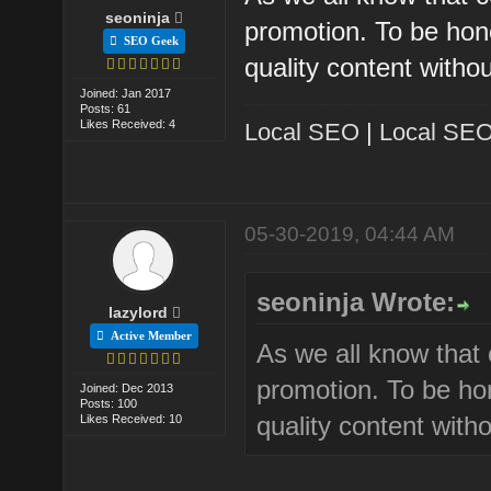
seoninja
promotion. To be hon
SEO Geek
quality content with
Joined: Jan 2017
Posts: 61
Likes Received: 4
Local SEO
|
Local SEO
05-30-2019, 04:44 AM
seoninja Wrote:
lazylord
Active Member
As we all know that c
promotion. To be ho
Joined: Dec 2013
Posts: 100
quality content wit
Likes Received: 10