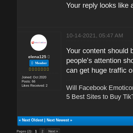
Your reply looks like
10-14-2021, 05:47 AM
Your content should b
elena125
people's attention sho
Member
can get huge traffic o
Joined: Oct 2020
Posts: 66
Likes Received: 2
Will Facebook Emotico
5 Best Sites to Buy Ti
«
Next Oldest
|
Next Newest
»
Pages (2):
1
2
Next »