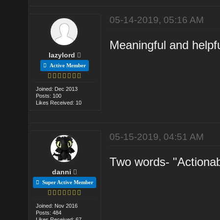
05-14-2019, 05:16 AM
Meaningful and helpful
lazylord
Active Member
Joined: Dec 2013
Posts: 100
Likes Received: 10
05-15-2019, 04:51 AM
Two words- "Actionab
danni
Super Active Member
Joined: Nov 2016
Posts: 484
Likes Received: 67