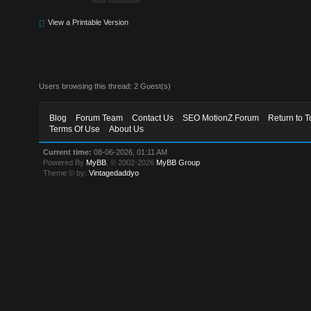
View a Printable Version
Users browsing this thread: 2 Guest(s)
Blog
Forum Team
Contact Us
SEO MotionZ Forum
Return to T
Terms Of Use
About Us
Current time:
08-06-2026, 01:11 AM
Powered By
MyBB
, © 2002-2026
MyBB Group
.
Theme © by:
Vintagedaddyo