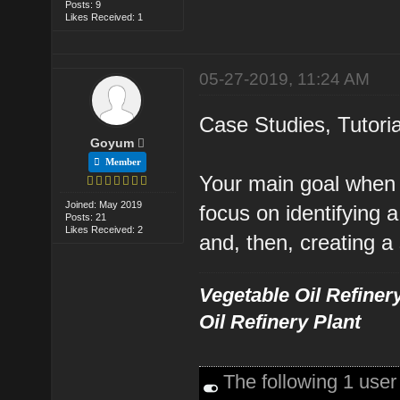
Posts: 9
Likes Received: 1
05-27-2019, 11:24 AM
Case Studies, Tutori
Goyum
Member
Your main goal when c
Joined: May 2019
focus on identifying
Posts: 21
Likes Received: 2
and, then, creating a
Vegetable Oil Refinery
Oil Refinery Plant
The following 1 use