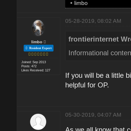
•
limbo
05-28-2019, 08:02 AM
frontierinternet Wr
limbo
Resident Expert
Informational conten
Joined: Sep 2013
Posts: 472
Likes Received: 127
If you will be a little 
helpful for OP.
05-30-2019, 04:07 AM
As we all know that co