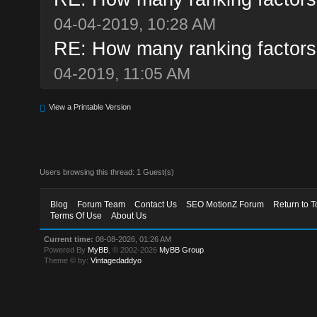
04-04-2019, 10:28 AM
RE: How many ranking factor
04-2019, 11:05 AM
View a Printable Version
Users browsing this thread: 1 Guest(s)
Blog
Forum Team
Contact Us
SEO MotionZ Forum
Return to T
Terms Of Use
About Us
Current time:
08-08-2026, 01:26 AM
Powered By
MyBB
, © 2002-2026
MyBB Group
.
Theme © by:
Vintagedaddyo