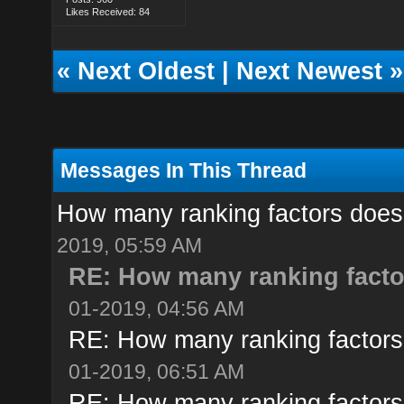
Likes Received: 84
«
Next Oldest
|
Next Newest
»
Messages In This Thread
How many ranking factors doe
2019, 05:59 AM
RE: How many ranking fact
01-2019, 04:56 AM
RE: How many ranking factor
01-2019, 06:51 AM
RE: How many ranking factor