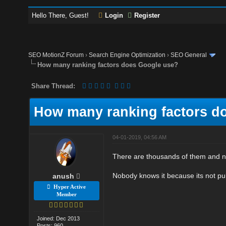
Hello There, Guest!
Login
Register
SEO MotionZ Forum
›
Search Engine Optimization
›
SEO General
How many ranking factors does Google use?
Share Thread:
How many ranking factors d
04-01-2019, 04:56 AM
There are thousands of them and n
Nobody knows it because its not publ
anush
Hyper Active
Member
Joined: Dec 2013
Posts: 960