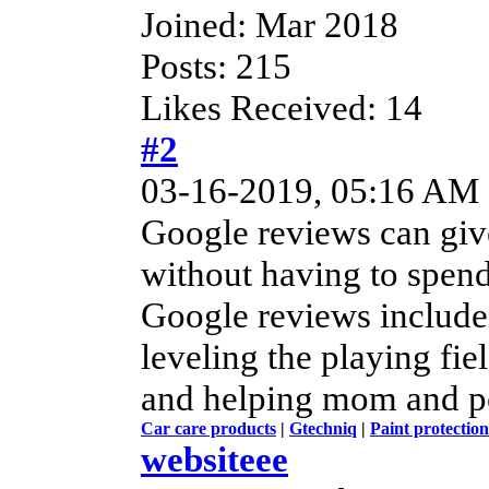
Joined: Mar 2018
Posts: 215
Likes Received: 14
#2
03-16-2019, 05:16 AM
Google reviews can give
without having to spend
Google reviews include
leveling the playing fie
and helping mom and po
Car care products
|
Gtechniq
|
Paint protection
websiteee