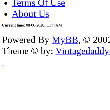
Terms Of Use
About Us
Current time:
08-06-2026, 11:44 AM
Powered By
MyBB
, © 20
Theme © by:
Vintagedaddy