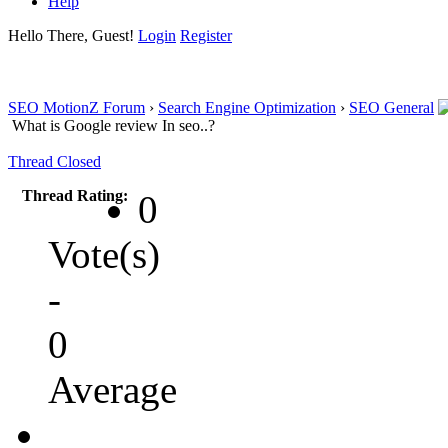
Help
Hello There, Guest!
Login
Register
SEO MotionZ Forum
›
Search Engine Optimization
›
SEO General
What is Google review In seo..?
Thread Closed
Thread Rating:
0
Vote(s)
-
0
Average