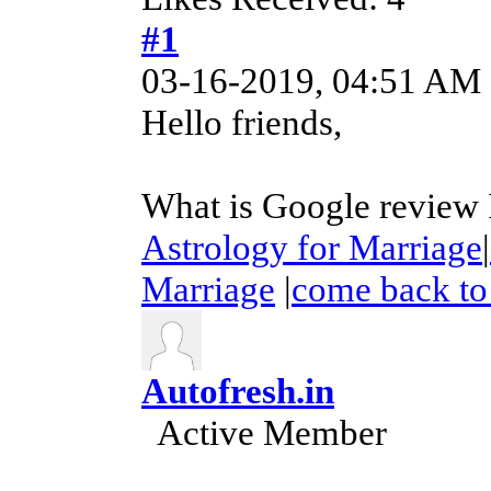
#1
03-16-2019, 04:51 AM
Hello friends,
What is Google review I
Astrology for Marriage
|
Marriage
|
come back to 
Autofresh.in
Active Member