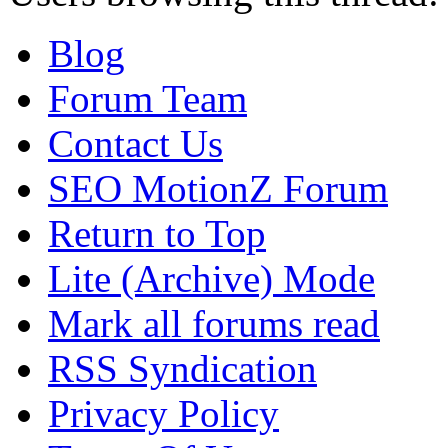
Blog
Forum Team
Contact Us
SEO MotionZ Forum
Return to Top
Lite (Archive) Mode
Mark all forums read
RSS Syndication
Privacy Policy