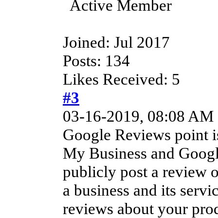
Active Member
Joined: Jul 2017
Posts: 134
Likes Received: 5
#3
03-16-2019, 08:08 AM
Google Reviews point is
My Business and Googl
publicly post a review 
a business and its serv
reviews about your prod