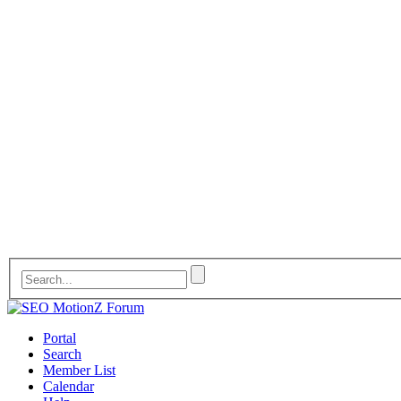
Portal
Search
Member List
Calendar