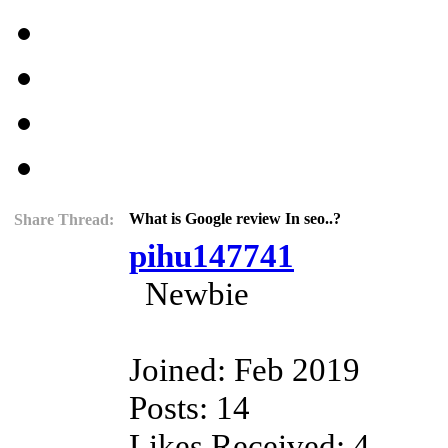
What is Google review In seo..?
Share Thread:
pihu147741
Newbie
Joined: Feb 2019
Posts: 14
Likes Received: 4