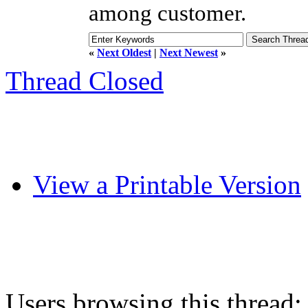
among customer.
«
Next Oldest
|
Next Newest
»
Thread Closed
View a Printable Version
Users browsing this thread: