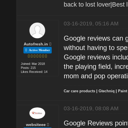
back to lost lover
|
Best 
03-16-2019, 05:16 AM
Google reviews can gi
Autofresh.in
without having to sp
Active Member
Google reviews includ
Joined: Mar 2018
the playing field, inc
Posts: 215
Likes Received: 14
mom and pop operati
Car care products
|
Gtechniq
|
Paint
03-16-2019, 08:08 AM
Google Reviews point
websiteee