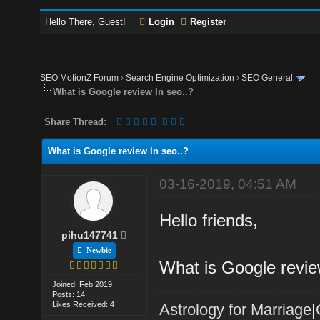
Hello There, Guest!
Login
Register
SEO MotionZ Forum
›
Search Engine Optimization
›
SEO General
What is Google review In seo..?
Share Thread:
What is Google review In seo..?
03-16-2019, 04:51 AM
Hello friends,
pihu147741
Newbie
What is Google revie
Joined: Feb 2019
Posts: 14
Likes Received: 4
Astrology for Marriage
|