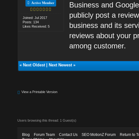
Business and Google
Active Member
publicly post a revie
Joined: Jul 2017
Posts: 134
business and its ser
Likes Received: 5
reviews about your pr
among customer.
«
Next Oldest
|
Next Newest
»
View a Printable Version
Users browsing this thread: 1 Guest(s)
Blog
Forum Team
Contact Us
SEO MotionZ Forum
Return to T