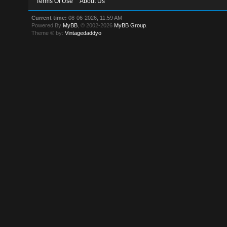
Terms Of Use
About Us
Current time:
08-06-2026, 11:59 AM
Powered By
MyBB
, © 2002-2026
MyBB Group
.
Theme © by:
Vintagedaddyo