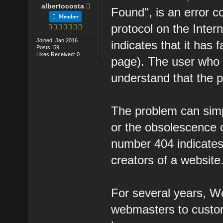
albertocosta
Found", is an error 
Member
protocol on the Inter
Joined: Jan 2016
indicates that it has 
Posts: 59
Likes Received: 0
page). The user who
understand that the p
The problem can simp
or the obsolescence o
number 404 indicates)
creators of a website
For several years, 
webmasters to custo