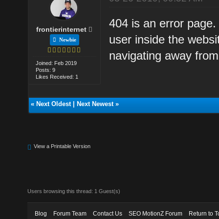
404 is an error page.
frontierinternet
user inside the websi
Newbie
navigating away from 
Joined: Feb 2019
Posts: 9
Likes Received: 1
«
Next Oldest
|
Next Newest
»
View a Printable Version
Users browsing this thread: 1 Guest(s)
Blog
Forum Team
Contact Us
SEO MotionZ Forum
Return to T