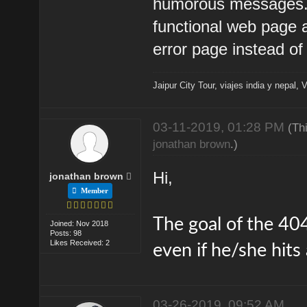
humorous messages. T
functional web page 
error page instead of 
Jaipur City Tour
,
viajes india y nepal
,
V
03-11-2019, 01:28 PM
(Th
jonathan brown
.)
Hi,
jonathan brown
Member
The goal of the 404
Joined: Nov 2018
Posts: 98
Likes Received: 2
even if he/she hits
03-26-2019, 09:52 AM