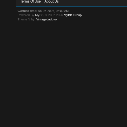
Terms Of Use
About Us
Current time:
08-07-2026, 08:02 AM
Powered By
MyBB
, © 2002-2026
MyBB Group
.
Theme © by:
Vintagedaddyo