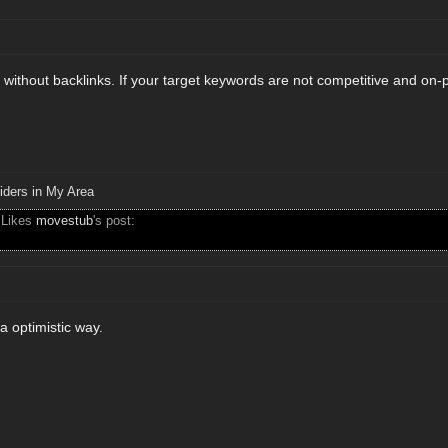
rank without backlinks. If your target keywords are not competitive and on
iders in My Area
 Likes
movestub
's post:
 a optimistic way.