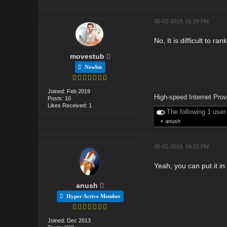
05-02-2019, 01:28 PM
No, It is difficult to 
movestub
Newbie
Joined: Feb 2019
High-speed Internet Prov
Posts: 10
Likes Received: 1
The following 1 user
•
anush
05-02-2019, 04:21 PM
Yeah, you can put it in
anush
Hyper Active Member
Joined: Dec 2013