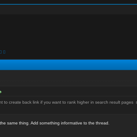
t to create back link if you want to rank higher in search result pages 
 the same thing. Add something informative to the thread.