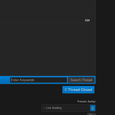
#24
Thread Closed
Forum Jump:
-- Link Building