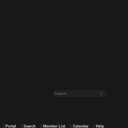
Portal
Search
Member List
Calendar
Help