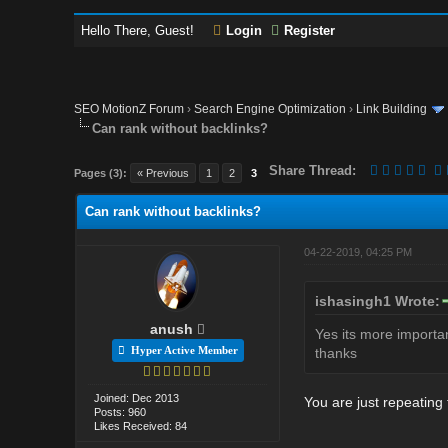
Hello There, Guest!
Login
Register
SEO MotionZ Forum
›
Search Engine Optimization
›
Link Building
Can rank without backlinks?
Share Thread:
Pages (3):
« Previous
1
2
3
Can rank without backlinks?
04-22-2019, 04:25 PM
ishasingh1 Wrote:
anush
Yes its more importan
Hyper Active Member
thanks
Joined: Dec 2013
You are just repeating
Posts: 960
Likes Received: 84