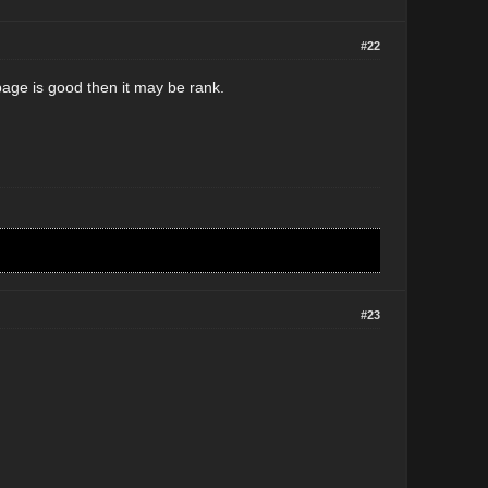
#22
-page is good then it may be rank.
#23