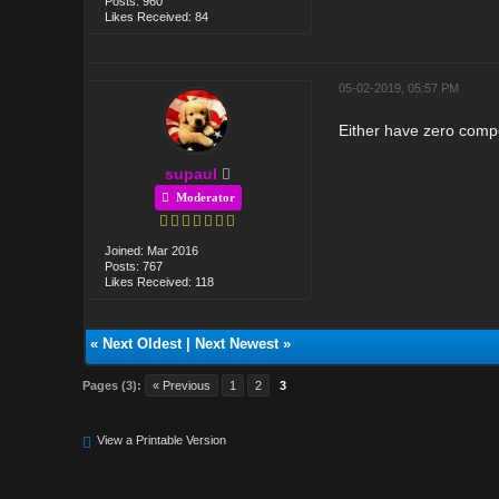
Posts: 960
Likes Received: 84
05-02-2019, 05:57 PM
Either have zero compe
supaul
Moderator
Joined: Mar 2016
Posts: 767
Likes Received: 118
«
Next Oldest
|
Next Newest
»
Pages (3):
« Previous
1
2
3
View a Printable Version