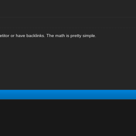
titor or have backlinks. The math is pretty simple.