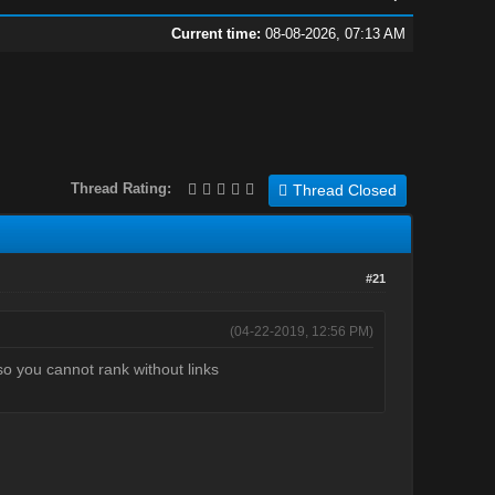
Current time:
08-08-2026, 07:13 AM
Thread Rating:
Thread Closed
#21
(04-22-2019, 12:56 PM)
so you cannot rank without links