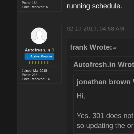
Posts: 134
running schedule.
Likes Received: 5
02-19-2019, 04:58 AM
frank Wrote:
Autofresh.in
Active Member
Autofresh.in Wrot
Joined: Mar 2018
Posts: 215
Likes Received: 14
jonathan brown 
Hi,
Yes. 301 does not r
so updating the ori