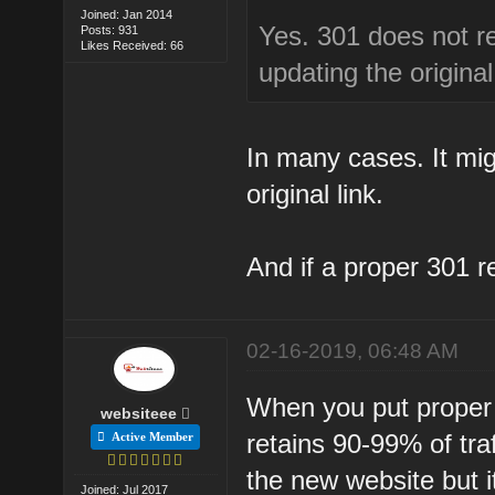
Joined: Jan 2014
Yes. 301 does not ret
Posts: 931
Likes Received: 66
updating the original 
In many cases. It mig
original link.
And if a proper 301 r
02-16-2019, 06:48 AM
When you put proper 
websiteee
retains 90-99% of traff
Active Member
the new website but i
Joined: Jul 2017