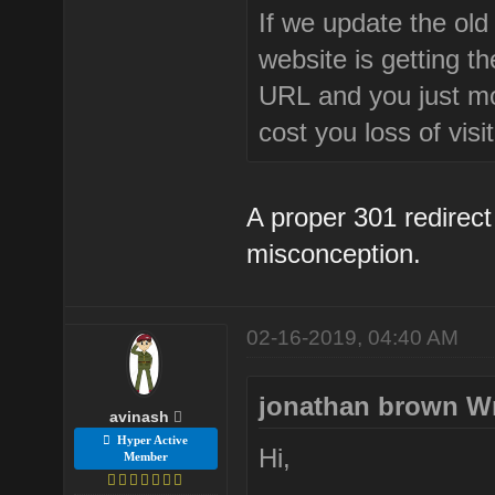
If we update the old 
website is getting t
URL and you just modi
cost you loss of visi
A proper 301 redirect 
misconception.
02-16-2019, 04:40 AM
jonathan brown W
avinash
Hyper Active
Hi,
Member