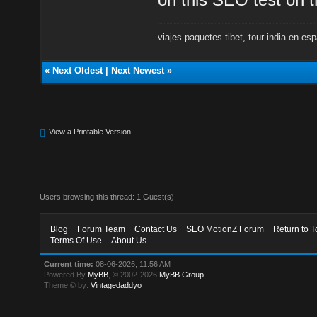
viajes paquetes tibet
,
tour india en es
«
Next Oldest
|
Next Newest
»
View a Printable Version
Users browsing this thread: 1 Guest(s)
Blog
Forum Team
Contact Us
SEO MotionZ Forum
Return to T
Terms Of Use
About Us
Current time:
08-06-2026, 11:56 AM
Powered By
MyBB
, © 2002-2026
MyBB Group
.
Theme © by:
Vintagedaddyo