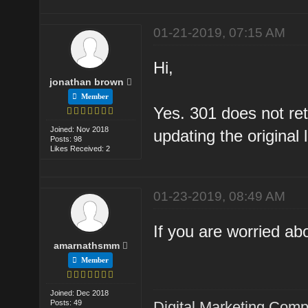
01-21-2019, 07:15 AM
Hi,
jonathan brown
Member
Yes. 301 does not reta
Joined: Nov 2018
updating the original l
Posts: 98
Likes Received: 2
01-23-2019, 08:49 AM
If you are worried abo
amarnathsmm
Member
Joined: Dec 2018
Posts: 49
Digital Marketing Com