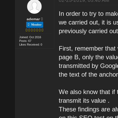
02-25-2019, 05:40 AM
In order to try to mak
ademar
we carried out, it is 
Member
previously carried out
Joined: Oct 2016
Posts: 67
Likes Received: 0
First, remember that 
page B, only the value
transmitted by Google
the text of the anchor
We also know that if th
transmit its value .
These findings are al
on this SEO test on t