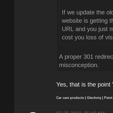
If we update the old
website is getting 
URL and you just mod
cost you loss of vis
A proper 301 redirect
misconception.
Yes, that is the point
Car care products
|
Gtechniq
|
Paint