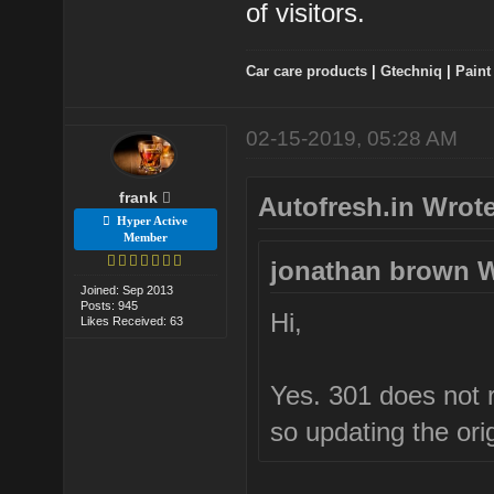
of visitors.
Car care products
|
Gtechniq
|
Paint
02-15-2019, 05:28 AM
frank
Autofresh.in Wrote
Hyper Active
Member
jonathan brown W
Joined: Sep 2013
Posts: 945
Hi,
Likes Received: 63
Yes. 301 does not re
so updating the orig