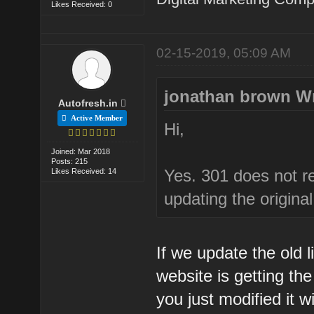
Likes Received: 0
02-15-2019, 05:09 AM
jonathan brown W
Autofresh.in
Active Member
Hi,
Joined: Mar 2018
Posts: 215
Yes. 301 does not ret
Likes Received: 14
updating the original 
If we update the old l
website is getting th
you just modified it wi