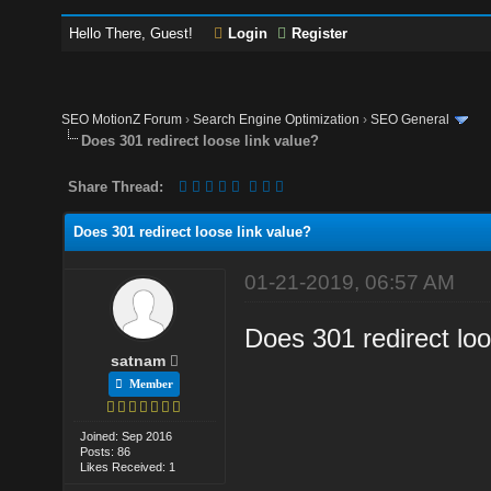
Hello There, Guest!
Login
Register
SEO MotionZ Forum
›
Search Engine Optimization
›
SEO General
Does 301 redirect loose link value?
Share Thread:
Does 301 redirect loose link value?
01-21-2019, 06:57 AM
Does 301 redirect loo
satnam
Member
Joined: Sep 2016
Posts: 86
Likes Received: 1