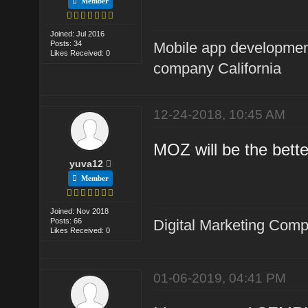
Member
Joined: Jul 2016
Posts: 34
Mobile app developme
Likes Received: 0
company California
12-24-2018, 10:45 AM
MOZ will be the bette
yuva12
Member
Joined: Nov 2018
Posts: 66
Digital Marketing Com
Likes Received: 0
01-06-2019, 04:41 PM