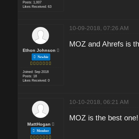
Posts: 1,007
Likes Received: 63
10-09-2018, 07:26 AM
MOZ and Ahrefs is th
Ethon Johnson
Newbie
Joined: Sep 2018
Posts: 18
Likes Received: 0
10-10-2018, 06:21 AM
MOZ is the best one!
MattHogan
Member