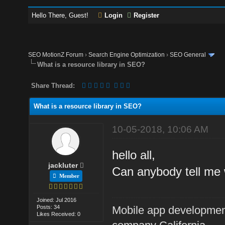
Hello There, Guest!
Login
Register
SEO MotionZ Forum
›
Search Engine Optimization
›
SEO General
What is a resource library in SEO?
Share Thread:
What is a resource library in SEO?
10-05-2018, 10:06 AM
hello all,
jackluter
Can anybody tell me 
Member
Joined: Jul 2016
Posts: 34
Mobile app developme
Likes Received: 0