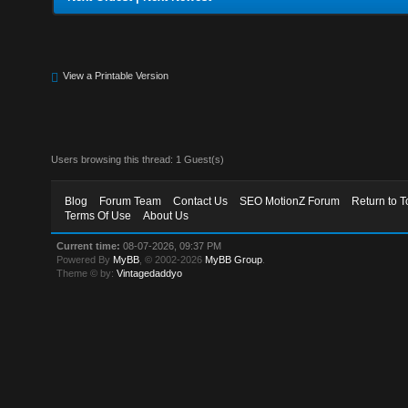
View a Printable Version
Users browsing this thread: 1 Guest(s)
Blog
Forum Team
Contact Us
SEO MotionZ Forum
Return to T
Terms Of Use
About Us
Current time:
08-07-2026, 09:37 PM
Powered By
MyBB
, © 2002-2026
MyBB Group
.
Theme © by:
Vintagedaddyo