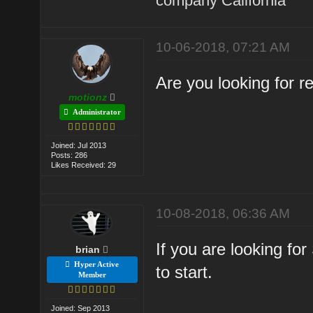
company California
10-06-2018, 07:21 AM
Are you looking for 
motionz
Administrator
Joined: Jul 2013
Posts: 286
Likes Received: 29
10-08-2018, 06:36 AM
If you are looking fo
brian
Hyper Active
to start.
Member
Joined: Sep 2013