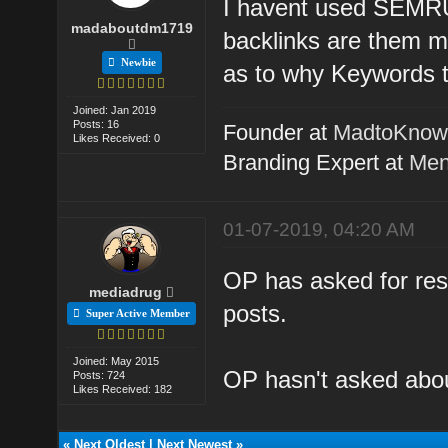
I havent used SEMRUS
madaboutdm1719
backlinks are them m
Newbie
as to why Keywords t
Joined: Jan 2019
Posts: 16
Founder at
MadtoKno
Likes Received: 0
Branding Expert at
Men
01-07-2019, 04:20 AM
OP has asked for reso
mediadrug
posts.
Super Active Member
Joined: May 2015
OP hasn't asked about
Posts: 724
Likes Received: 182
«
Next Oldest
|
Next Newest
»