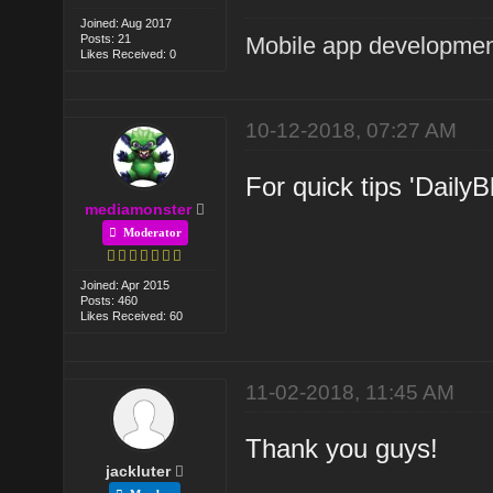
Joined: Aug 2017
Posts: 21
Mobile app developmen
Likes Received: 0
10-12-2018, 07:27 AM
For quick tips 'DailyB
mediamonster
Moderator
Joined: Apr 2015
Posts: 460
Likes Received: 60
11-02-2018, 11:45 AM
Thank you guys!
jackluter