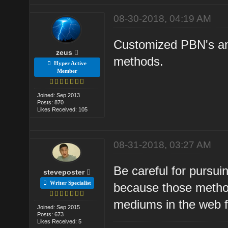
08-30-2018, 04:19 AM
Customized PBN's and
zeus
methods.
Hyper Active
Member
Joined: Sep 2013
Posts: 870
Likes Received: 105
08-31-2018, 03:27 AM
Be careful for pursui
steveposter
Writer Specialist
because those metho
mediums in the web fo
Joined: Sep 2015
Posts: 673
Likes Received: 5