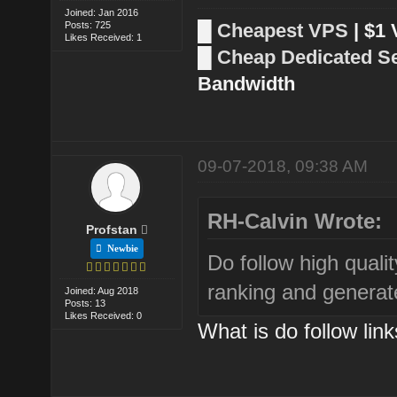
Joined: Jan 2016
Posts: 725
█
Cheapest VPS
| $1
Likes Received: 1
█
Cheap Dedicated S
Bandwidth
09-07-2018, 09:38 AM
RH-Calvin Wrote:
Profstan
Newbie
Do follow high qualit
ranking and generat
Joined: Aug 2018
Posts: 13
Likes Received: 0
What is do follow lin