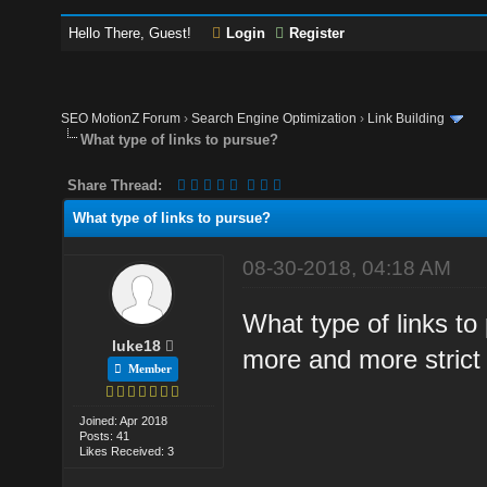
Hello There, Guest!
Login
Register
SEO MotionZ Forum
›
Search Engine Optimization
›
Link Building
What type of links to pursue?
Share Thread:
What type of links to pursue?
08-30-2018, 04:18 AM
What type of links t
luke18
more and more strict 
Member
Joined: Apr 2018
Posts: 41
Likes Received: 3