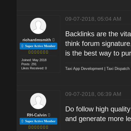
09-07-2018, 05:04 AM
Backlinks are the vita
richardmsmith
think forum signature
Super Active Member
is the best way to pu
Joined: May 2018
Posts: 291
Likes Received: 0
Taxi App Development
|
Taxi Dispatch
09-07-2018, 06:39 AM
Do follow high quality
RH-Calvin
and generate more le
Super Active Member