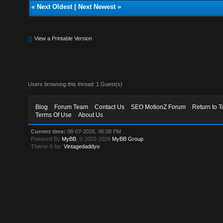
«
Next Oldest
|
Next Newest
»
View a Printable Version
Users browsing this thread: 1 Guest(s)
Blog
Forum Team
Contact Us
SEO MotionZ Forum
Return to T
Terms Of Use
About Us
Current time:
08-07-2026, 06:08 PM
Powered By
MyBB
, © 2002-2026
MyBB Group
.
Theme © by:
Vintagedaddyo