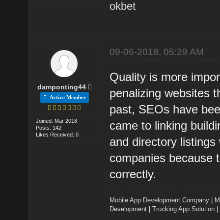
okbet
09-06-2018, 05:29 AM
Quality is more impo
damponting44
penalizing websites t
Active Member
past, SEOs have been
Joined: Mar 2018
came to linking build
Posts: 142
Likes Received: 0
and directory listi
companies because the
correctly.
Mobile App Development Company
|
M
Development
|
Trucking App Solution
|