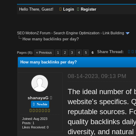
Hello There, Guest!
Login
Register
SEO MotionZ Forum
›
Search Engine Optimization
›
Link Building
How many backlinks per day?
Share Thread:
Pages (6):
« Previous
1
2
3
4
5
6
How many backlinks per day?
08-14-2023, 09:13 PM
The ideal number of 
shanayaG
website's specifics. 
Newbie
reputable sources. Fo
Joined: Aug 2023
quality backlinks dai
Posts: 1
Likes Received: 0
diversity, and natural