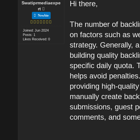
Hi there,
Swatiprmediaexpe
rt
Newbie
The number of backli
Joined: Jun 2024
on factors such as w
Posts: 1
Likes Received: 0
strategy. Generally, 
building quality back
specific daily quota.
helps avoid penalties
providing high-quality
manually create back
submissions, guest po
comments, and some 