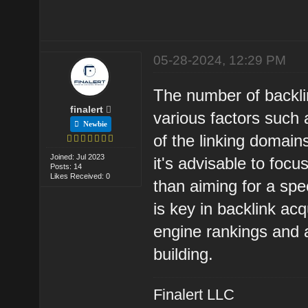
05-28-2024, 12:29 PM
The number of backli
finalert
various factors such a
Newbie
of the linking domain
Joined: Jul 2023
it's advisable to focu
Posts: 14
Likes Received: 0
than aiming for a spe
is key in backlink ac
engine rankings and a
building.
Finalert LLC