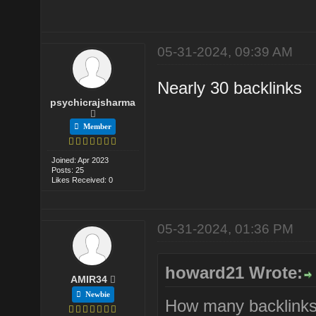
05-31-2024, 09:39 AM
Nearly 30 backlinks
psychicrajsharma
Member
Joined: Apr 2023
Posts: 25
Likes Received: 0
05-31-2024, 01:36 PM
howard21 Wrote:
AMIR34
Newbie
How many backlinks 