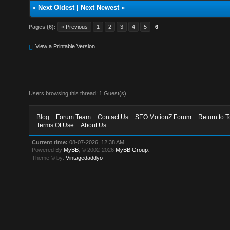
«
Next Oldest
|
Next Newest
»
Pages (6):
« Previous
1
2
3
4
5
6
View a Printable Version
Users browsing this thread: 1 Guest(s)
Blog
Forum Team
Contact Us
SEO MotionZ Forum
Return to T
Terms Of Use
About Us
Current time:
08-07-2026, 12:38 AM
Powered By
MyBB
, © 2002-2026
MyBB Group
.
Theme © by:
Vintagedaddyo