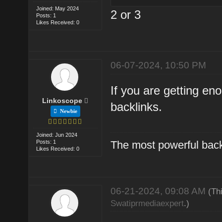
Joined: May 2024
2 or 3
Posts: 1
Likes Received: 0
06-07-2024, 10:50 PM
If you are getting en
Linkoscope
backlinks.
Newbie
Joined: Jun 2024
Posts: 1
The most powerful back
Likes Received: 0
06-21-2024, 09:08 AM
(Th
Swatiprmediaexpert
.)